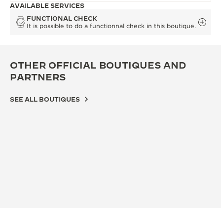
AVAILABLE SERVICES
FUNCTIONAL CHECK
It is possible to do a functionnal check in this boutique.
OTHER OFFICIAL BOUTIQUES AND
PARTNERS
SEE ALL BOUTIQUES