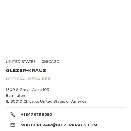
UNITED STATES
CHICAGO
GLEZER-KRAUS
OFFICIAL REPAIRER
1300 S Grove Ave #103
Barrington
IL 60010 Chicago, United States of America
+1847 673 8050
WATCHREPAIR@GLEZERKRAUS.COM