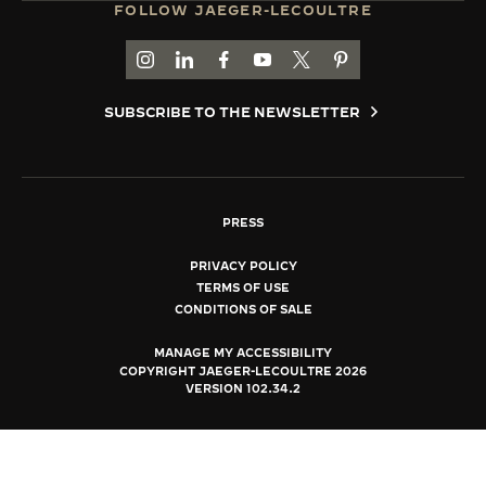
FOLLOW JAEGER-LECOULTRE
THE SOUND MAKER
GO TO JAEGER-LECOULTRE INSTAGRAM PAGE 
GO TO JAEGER-LECOULTRE LINKEDIN PA
GO TO JAEGER-LECOULTRE FACEBO
GO TO JAEGER-LECOULTRE Y
GO TO JAEGER-LECOULT
GO TO JAEGER-LEC
THE STELLAR ODYSSEY
SUBSCRIBE TO THE NEWSLETTER
THE PRECISION PIONEER
SEE ALL EVENTS
PRESS
PRIVACY POLICY
TERMS OF USE
CONDITIONS OF SALE
MANAGE MY ACCESSIBILITY
COPYRIGHT JAEGER-LECOULTRE 2026
VERSION 102.34.2