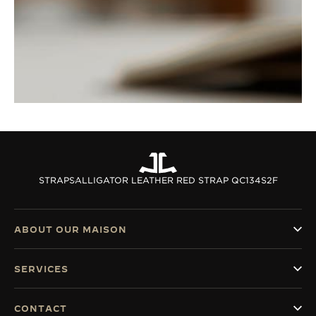
STRAPS
ALLIGATOR LEATHER RED STRAP QC134S2F
ABOUT OUR MAISON
SERVICES
CONTACT