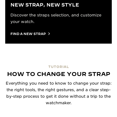
NEW STRAP, NEW STYLE
Discover the straps selection, and customize
your watch.
FIND A NEW STRAP
TUTORIAL
HOW TO CHANGE YOUR STRAP
Everything you need to know to change your strap:
the right tools, the right gestures, and a clear step-
by-step process to get it done without a trip to the
watchmaker.