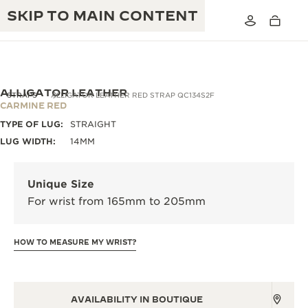
SKIP TO MAIN CONTENT
ALLIGATOR LEATHER
STRAPS
ALLIGATOR LEATHER RED STRAP QC134S2F
CARMINE RED
TYPE OF LUG:
STRAIGHT
THE GOLDEN RATIO MUSICAL SHOW
EXCELLENCE: 190+ YEARS
LUG WIDTH:
14MM
THE REVERSO 1931 CAFÉ
CREATIVITY: 430+ PATENTS
Unique Size
JAEGER-LECOULTRE WARRANTY
INGENUITY: 1400+ CALIBRES
For wrist from 165mm to 205mm
TIMEPIECE WARRANTY
THE PERPETUAL TIMEKEEPER
MASTERY: 108 CRAFTS
EXHIBITION
HOW TO MEASURE MY WRIST?
ATMOS WARRANTY
THE DREAM SHAPER
THE REVERSO STORIES
AVAILABILITY IN BOUTIQUE