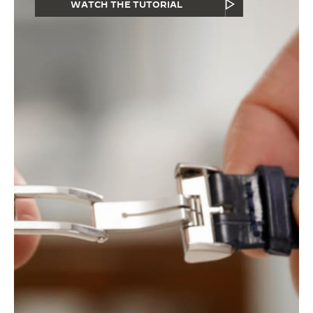
WATCH THE TUTORIAL