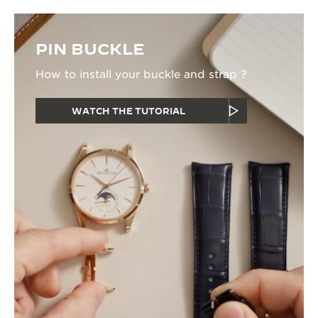
PIN BUCKLE
How to install your buckle and strap ?
WATCH THE TUTORIAL