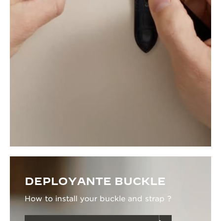
DEPLOYANTE BUCKLE
How to install your buckle and strap ?