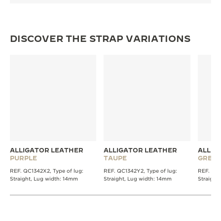
DISCOVER THE STRAP VARIATIONS
ALLIGATOR LEATHER
ALLIGATOR LEATHER
ALLIG
PURPLE
TAUPE
GREY
REF. QC1342X2, Type of lug:
REF. QC1342Y2, Type of lug:
REF. QC1
Straight, Lug width: 14mm
Straight, Lug width: 14mm
Straight