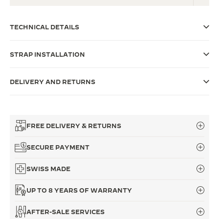
THE SOUND MAKER
TECHNICAL DETAILS
THE STELLAR ODYSSEY
STRAP INSTALLATION
THE PRECISION PIONEER
SEE ALL EVENTS
DELIVERY AND RETURNS
FREE DELIVERY & RETURNS
SECURE PAYMENT
SWISS MADE
UP TO 8 YEARS OF WARRANTY
AFTER-SALE SERVICES