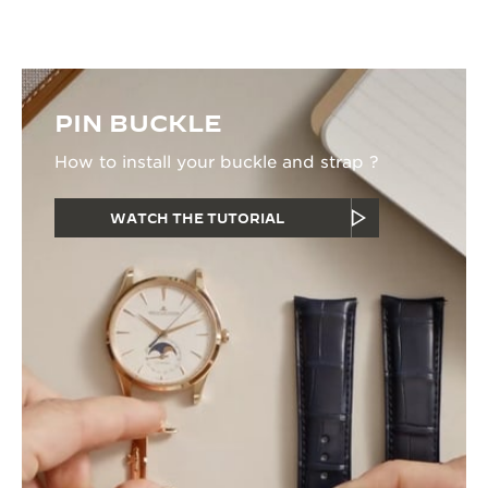
PIN BUCKLE
How to install your buckle and strap ?
WATCH THE TUTORIAL