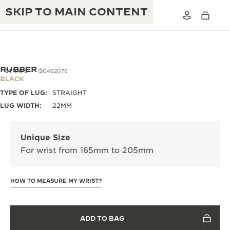
SKIP TO MAIN CONTENT
RUBBER
STRAPS
QC462076
BLACK
TYPE OF LUG:
STRAIGHT
THE GOLDEN RATIO MUSICAL SHOW
EXCELLENCE: 190+ YEARS
LUG WIDTH:
22MM
THE REVERSO 1931 CAFÉ
CREATIVITY: 430+ PATENTS
Unique Size
JAEGER-LECOULTRE WARRANTY
INGENUITY: 1400+ CALIBRES
For wrist from 165mm to 205mm
TIMEPIECE WARRANTY
THE PERPETUAL TIMEKEEPER
MASTERY: 108 CRAFTS
EXHIBITION
HOW TO MEASURE MY WRIST?
ATMOS WARRANTY
THE DREAM SHAPER
ADD TO BAG
THE REVERSO STORIES