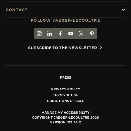
CONTACT
FOLLOW JAEGER-LECOULTRE
GO TO JAEGER-LECOULTRE INSTAGRAM PAGE 
GO TO JAEGER-LECOULTRE LINKEDIN PA
GO TO JAEGER-LECOULTRE FACEBO
GO TO JAEGER-LECOULTRE Y
GO TO JAEGER-LECOULT
GO TO JAEGER-LEC
SUBSCRIBE TO THE NEWSLETTER
PRESS
PRIVACY POLICY
TERMS OF USE
CONDITIONS OF SALE
MANAGE MY ACCESSIBILITY
COPYRIGHT JAEGER-LECOULTRE 2026
VERSION 102.34.2