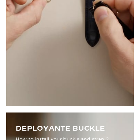
DEPLOYANTE BUCKLE
How to install your buckle and strap ?