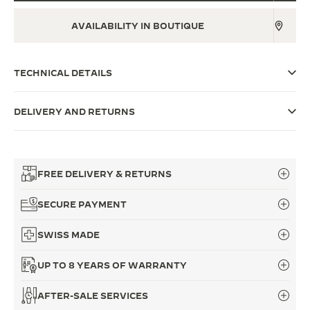
THE SOUND MAKER
AVAILABILITY IN BOUTIQUE
THE STELLAR ODYSSEY
TECHNICAL DETAILS
THE PRECISION PIONEER
SEE ALL EVENTS
DELIVERY AND RETURNS
FREE DELIVERY & RETURNS
SECURE PAYMENT
SWISS MADE
UP TO 8 YEARS OF WARRANTY
AFTER-SALE SERVICES