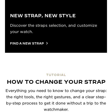
NEW STRAP, NEW STYLE
Discover the straps selection, and customize
your watch.
FIND A NEW STRAP
TUTORIAL
HOW TO CHANGE YOUR STRAP
Everything you need to know to change your strap:
the right tools, the right gestures, and a clear step-
by-step process to get it done without a trip to the
watchmaker.