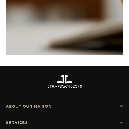
STRAPS
QC462076
ABOUT OUR MAISON
SERVICES