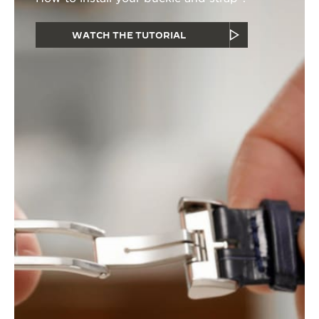
WATCH THE TUTORIAL