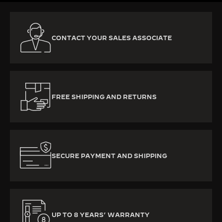
CONTACT YOUR SALES ASSOCIATE
FREE SHIPPING AND RETURNS
SECURE PAYMENT AND SHIPPING
UP TO 8 YEARS’ WARRANTY