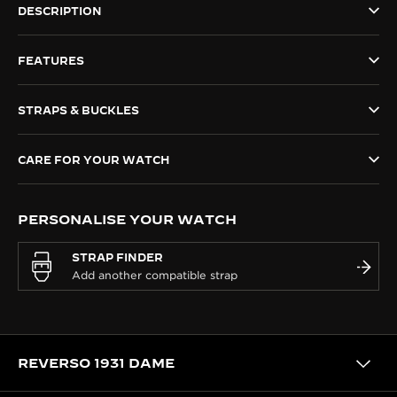
DESCRIPTION
THE SOUND MAKER
FEATURES
THE STELLAR ODYSSEY
THE PRECISION PIONEER
STRAPS & BUCKLES
SEE ALL EVENTS
CARE FOR YOUR WATCH
PERSONALISE YOUR WATCH
STRAP FINDER
REVERSO 1931 DAME