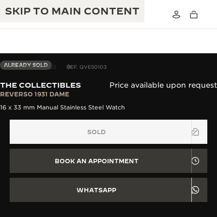
SKIP TO MAIN CONTENT
ALREADY SOLD
THE COLLECTIBLES
REF. QVE50103
THE COLLECTIBLES
Price available upon request
THE GOLDEN RATIO MUSICAL SHOW
REVERSO 1931 DAME
EXCELLENCE: 190+ YEARS
16 x 33 mm Manual Stainless Steel Watch
THE REVERSO 1931 CAFÉ
CREATIVITY: 430+ PATENTS
SOLD
JAEGER-LECOULTRE WARRANTY
INGENUITY: 1400+ CALIBRES
TIMEPIECE WARRANTY
THE PERPETUAL TIMEKEEPER
MASTERY: 108 CRAFTS
BOOK AN APPOINTMENT
EXHIBITION
ATMOS WARRANTY
THE DREAM SHAPER
WHATSAPP
THE REVERSO STORIES