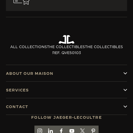
ALL COLLECTIONS
THE COLLECTIBLES
THE COLLECTIBLES
REF. QVE50103
ABOUT OUR MAISON
SERVICES
CONTACT
FOLLOW JAEGER-LECOULTRE
GO TO JAEGER-LECOULTRE INSTAGRAM PAGE 
GO TO JAEGER-LECOULTRE LINKEDIN PA
GO TO JAEGER-LECOULTRE FACEBO
GO TO JAEGER-LECOULTRE Y
GO TO JAEGER-LECOULT
GO TO JAEGER-LEC