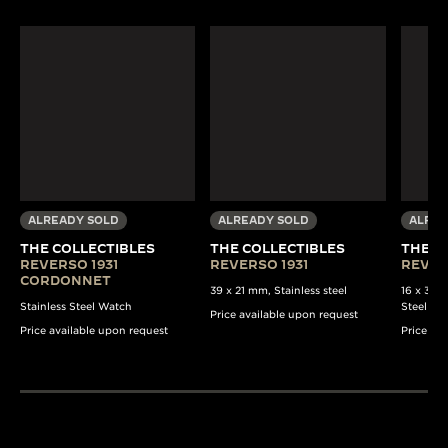
ALREADY SOLD
ALREADY SOLD
ALREA
THE COLLECTIBLES
THE COLLECTIBLES
THE C
REVERSO 1931
REVERSO 1931
REVER
CORDONNET
39 x 21 mm, Stainless steel
16 x 33 
Stainless Steel Watch
Steel Wa
Price available upon request
Price available upon request
Price av