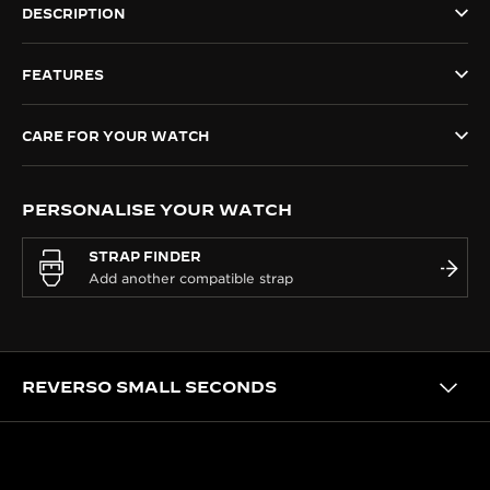
DESCRIPTION
THE SOUND MAKER
FEATURES
THE STELLAR ODYSSEY
THE PRECISION PIONEER
CARE FOR YOUR WATCH
SEE ALL EVENTS
PERSONALISE YOUR WATCH
STRAP FINDER
REVERSO SMALL SECONDS