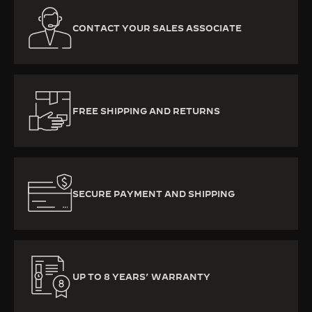
CONTACT YOUR SALES ASSOCIATE
FREE SHIPPING AND RETURNS
SECURE PAYMENT AND SHIPPING
UP TO 8 YEARS’ WARRANTY