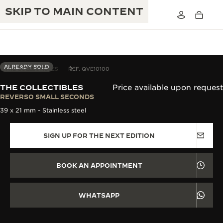
SKIP TO MAIN CONTENT
ALREADY SOLD
THE COLLECTIBLES
REF. QVE10100
THE COLLECTIBLES
Price available upon request
THE GOLDEN RATIO MUSICAL SHOW
REVERSO SMALL SECONDS
EXCELLENCE: 190+ YEARS
39 x 21 mm - Stainless steel
THE REVERSO 1931 CAFÉ
CREATIVITY: 430+ PATENTS
SIGN UP FOR THE NEXT EDITION
JAEGER-LECOULTRE WARRANTY
INGENUITY: 1400+ CALIBRES
TIMEPIECE WARRANTY
THE PERPETUAL TIMEKEEPER
MASTERY: 108 CRAFTS
BOOK AN APPOINTMENT
EXHIBITION
ATMOS WARRANTY
THE DREAM SHAPER
WHATSAPP
THE REVERSO STORIES