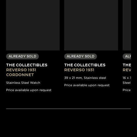
ALREADY SOLD
ALREADY SOLD
ALREA
THE COLLECTIBLES
THE COLLECTIBLES
THE C
REVERSO 1931
REVERSO 1931
REVER
CORDONNET
39 x 21 mm, Stainless steel
16 x 33 
Stainless Steel Watch
Steel Wa
Price available upon request
Price available upon request
Price av