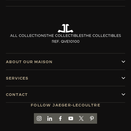
ALL COLLECTIONS
THE COLLECTIBLES
THE COLLECTIBLES
REF. QVE10100
ABOUT OUR MAISON
SERVICES
CONTACT
FOLLOW JAEGER-LECOULTRE
GO TO JAEGER-LECOULTRE INSTAGRAM PAGE 
GO TO JAEGER-LECOULTRE LINKEDIN PA
GO TO JAEGER-LECOULTRE FACEBO
GO TO JAEGER-LECOULTRE Y
GO TO JAEGER-LECOULT
GO TO JAEGER-LEC