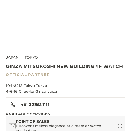
JAPAN
TOKYO
GINZA MITSUKOSHI NEW BUILDING 4F WATCH
OFFICIAL PARTNER
104-8212 Tokyo Tokyo
4-6-16 Chuo-ku Ginza, Japan
+81 3 3562 1111
AVAILABLE SERVICES
POINT OF SALES
Discover timeless elegance at a premier watch
destination.