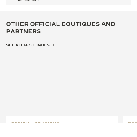
OTHER OFFICIAL BOUTIQUES AND
PARTNERS
SEE ALL BOUTIQUES
OFFICIAL BOUTIQUE
OFF
JAEGER-LECOULTRE BOUTIQUE -
JA
GINZA SIX
GI