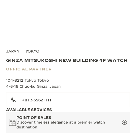
JAPAN
TOKYO
GINZA MITSUKOSHI NEW BUILDING 4F WATCH
OFFICIAL PARTNER
104-8212 Tokyo Tokyo
4-6-16 Chuo-ku Ginza, Japan
+81 3 3562 1111
AVAILABLE SERVICES
POINT OF SALES
Discover timeless elegance at a premier watch
destination.