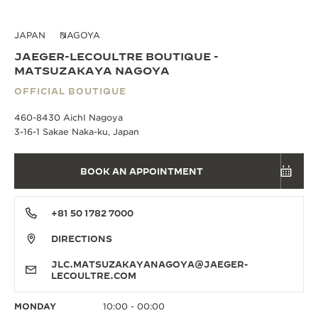
JAPAN
NAGOYA
JAEGER-LECOULTRE BOUTIQUE -
MATSUZAKAYA NAGOYA
OFFICIAL BOUTIQUE
460-8430 AichI Nagoya
3-16-1 Sakae Naka-ku, Japan
BOOK AN APPOINTMENT
+81 50 1782 7000
DIRECTIONS
JLC.MATSUZAKAYANAGOYA@JAEGER-
LECOULTRE.COM
MONDAY
10:00 - 00:00