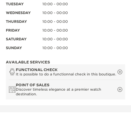
TUESDAY
10:00 - 00:00
WEDNESDAY
10:00 - 00:00
THURSDAY
10:00 - 00:00
FRIDAY
10:00 - 00:00
SATURDAY
10:00 - 00:00
SUNDAY
10:00 - 00:00
AVAILABLE SERVICES
FUNCTIONAL CHECK
It is possible to do a functionnal check in this boutique.
POINT OF SALES
Discover timeless elegance at a premier watch
destination.
OTHER OFFICIAL BOUTIQUES AND
PARTNERS