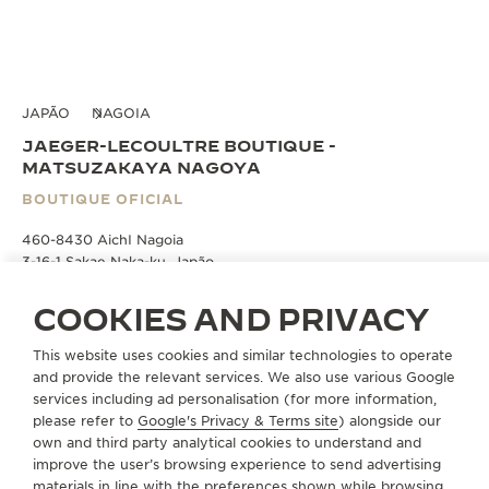
JAPÃO
NAGOIA
JAEGER-LECOULTRE BOUTIQUE -
MATSUZAKAYA NAGOYA
BOUTIQUE OFICIAL
460-8430 AichI Nagoia
3-16-1 Sakae Naka-ku, Japão
COOKIES AND PRIVACY
AGENDAR UM HORÁRIO
This website uses cookies and similar technologies to operate
and provide the relevant services. We also use various Google
+81 50 1782 7000
services including ad personalisation (for more information,
please refer to
Google's Privacy & Terms site
) alongside our
INSTRUÇÕES
own and third party analytical cookies to understand and
improve the user’s browsing experience to send advertising
JLC.MATSUZAKAYANAGOYA@JAEGER-
LECOULTRE.COM
materials in line with the preferences shown while browsing.