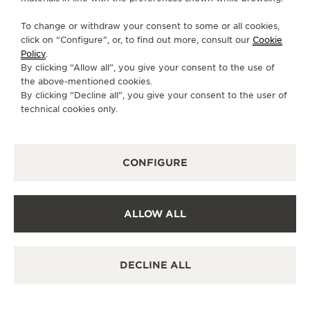
SEGUNDA-FEIRA
10:00 - 00:00
To change or withdraw your consent to some or all cookies,
click on “Configure”, or, to find out more, consult our
Cookie
TERÇA-FEIRA
10:00 - 00:00
Policy
.
QUARTA-FEIRA
10:00 - 00:00
By clicking “Allow all”, you give your consent to the use of
the above-mentioned cookies.
QUINTA-FEIRA
10:00 - 00:00
By clicking “Decline all”, you give your consent to the user of
SEXTA-FEIRA
10:00 - 00:00
technical cookies only.
SÁBADO
10:00 - 00:00
DOMINGO
10:00 - 00:00
CONFIGURE
SERVIÇOS DISPONÍVEIS
VERIFICAÇÃO FUNCIONAL
É possível fazer uma verificação funcional nesta
ALLOW ALL
boutique.
PONTO DE VENDAS
Descubra a elegância atemporal em um destino de
DECLINE ALL
relógios de primeira linha.