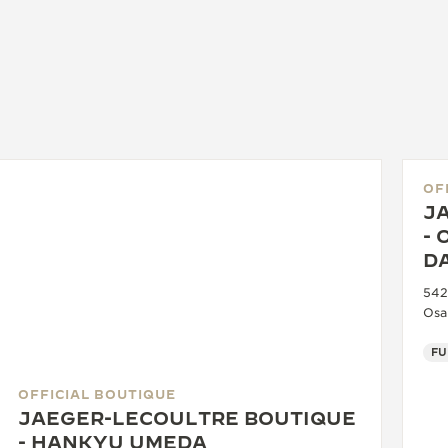
OF
J
- 
D
542
Osa
OFFICIAL BOUTIQUE
JAEGER-LECOULTRE BOUTIQUE
- HANKYU UMEDA