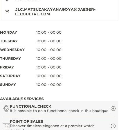
JLC.MATSUZAKAYANAGOYA@JAEGER-
LECOULTRE.COM
MONDAY
10:00 - 00:00
TUESDAY
10:00 - 00:00
WEDNESDAY
10:00 - 00:00
THURSDAY
10:00 - 00:00
FRIDAY
10:00 - 00:00
SATURDAY
10:00 - 00:00
SUNDAY
10:00 - 00:00
AVAILABLE SERVICES
FUNCTIONAL CHECK
It is possible to do a functionnal check in this boutique.
POINT OF SALES
Discover timeless elegance at a premier watch