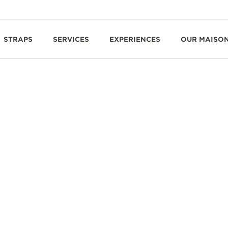
STRAPS
SERVICES
EXPERIENCES
OUR MAISO