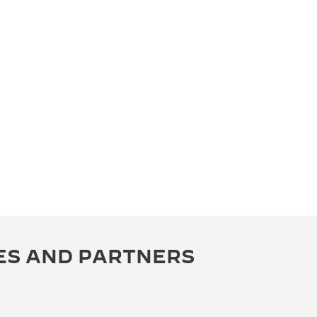
ES AND PARTNERS