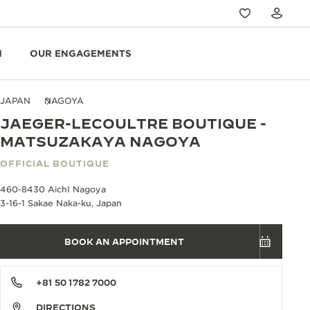
N
OUR ENGAGEMENTS
JAPAN
NAGOYA
JAEGER-LECOULTRE BOUTIQUE -
MATSUZAKAYA NAGOYA
OFFICIAL BOUTIQUE
460-8430 AichI Nagoya
3-16-1 Sakae Naka-ku, Japan
BOOK AN APPOINTMENT
+81 50 1782 7000
DIRECTIONS