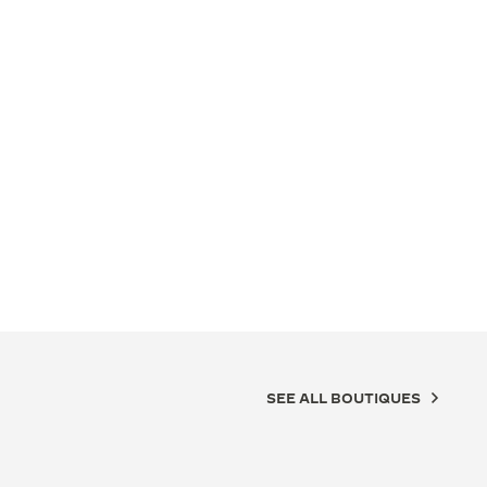
SEE ALL BOUTIQUES