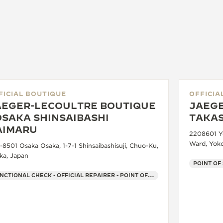
FICIAL BOUTIQUE
OFFICIA
AEGER-LECOULTRE BOUTIQUE
JAEGE
OSAKA SHINSAIBASHI
TAKA
AIMARU
2208601 Yo
Ward, Yok
-8501 Osaka Osaka, 1-7-1 Shinsaibashisuji, Chuo-Ku,
ka, Japan
POINT OF
FUNCTIONAL CHECK - OFFICIAL REPAIRER - POINT OF SALES