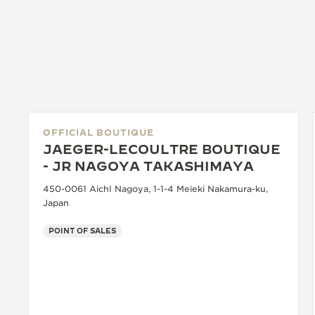
OFFICIAL BOUTIQUE
JAEGER-LECOULTRE BOUTIQUE
- JR NAGOYA TAKASHIMAYA
450-0061 AichI Nagoya, 1-1-4 Meieki Nakamura-ku,
Japan
POINT OF SALES