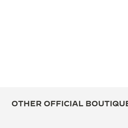
OTHER OFFICIAL BOUTIQU