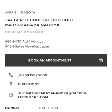
JAPAN
NAGOYA
JAEGER-LECOULTRE BOUTIQUE -
MATSUZAKAYA NAGOYA
OFFICIAL BOUTIQUE
460-8430 AichI Nagoya
3-16-1 Sakae Naka-ku, Japan
BOOK AN APPOINTMENT
+81 50 1782 7000
DIRECTIONS
JLC.MATSUZAKAYANAGOYA@JAEGER-
LECOULTRE.COM
MONDAY
10:00 - 00:00