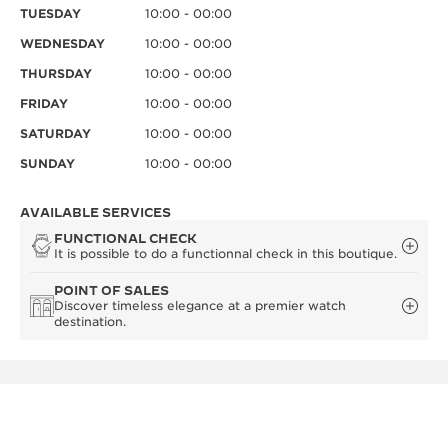
TUESDAY
10:00 - 00:00
WEDNESDAY
10:00 - 00:00
THURSDAY
10:00 - 00:00
FRIDAY
10:00 - 00:00
SATURDAY
10:00 - 00:00
SUNDAY
10:00 - 00:00
AVAILABLE SERVICES
FUNCTIONAL CHECK
It is possible to do a functionnal check in this boutique.
POINT OF SALES
Discover timeless elegance at a premier watch
destination.
OTHER OFFICIAL BOUTIQUES AND
PARTNERS