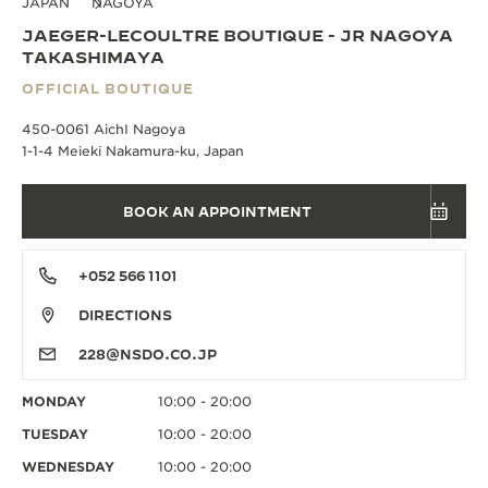
JAPAN
NAGOYA
JAEGER-LECOULTRE BOUTIQUE - JR NAGOYA
TAKASHIMAYA
OFFICIAL BOUTIQUE
450-0061 AichI Nagoya
1-1-4 Meieki Nakamura-ku, Japan
BOOK AN APPOINTMENT
+052 566 1101
DIRECTIONS
228@NSDO.CO.JP
MONDAY
10:00 - 20:00
TUESDAY
10:00 - 20:00
WEDNESDAY
10:00 - 20:00