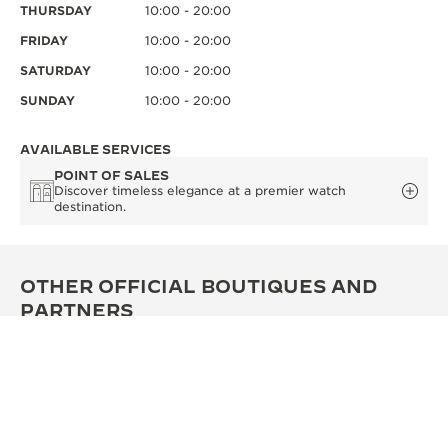
THURSDAY
10:00 - 20:00
FRIDAY
10:00 - 20:00
SATURDAY
10:00 - 20:00
SUNDAY
10:00 - 20:00
AVAILABLE SERVICES
POINT OF SALES
Discover timeless elegance at a premier watch
destination.
OTHER OFFICIAL BOUTIQUES AND
PARTNERS
SEE ALL BOUTIQUES