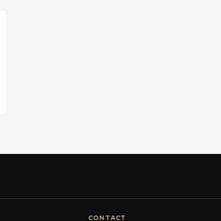
CONTACT