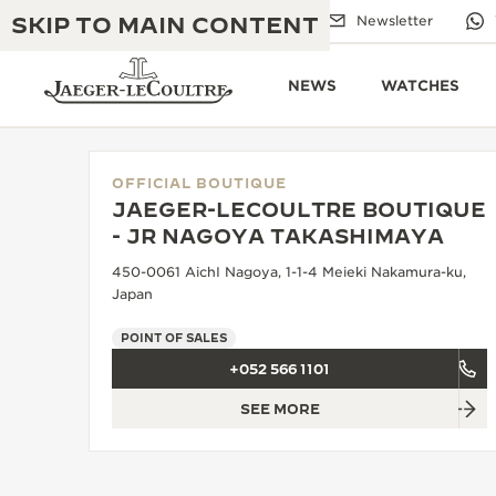
SKIP TO MAIN CONTENT
Email us
Boutiques
Newsletter
NEWS
WATCHES
OFFICIAL BOUTIQUE
JAEGER-LECOULTRE BOUTIQUE
THE GOLDEN RATIO MUSICAL SHOW
- JR NAGOYA TAKASHIMAYA
EXCELLENCE: 190+ YEARS
450-0061 AichI Nagoya, 1-1-4 Meieki Nakamura-ku,
THE REVERSO 1931 CAFÉ
CREATIVITY: 430+ PATENTS
Japan
JAEGER-LECOULTRE WARRANTY
INGENUITY: 1400+ CALIBRES
POINT OF SALES
+052 566 1101
TIMEPIECE WARRANTY
THE PERPETUAL TIMEKEEPER
MASTERY: 108 CRAFTS
EXHIBITION
SEE MORE
ATMOS WARRANTY
THE DREAM SHAPER