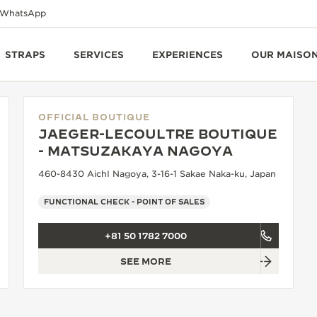
WhatsApp
STRAPS
SERVICES
EXPERIENCES
OUR MAISO
OFFICIAL BOUTIQUE
JAEGER-LECOULTRE BOUTIQUE
- MATSUZAKAYA NAGOYA
460-8430 AichI Nagoya, 3-16-1 Sakae Naka-ku, Japan
FUNCTIONAL CHECK - POINT OF SALES
+81 50 1782 7000
SEE MORE