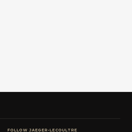
FOLLOW JAEGER-LECOULTRE