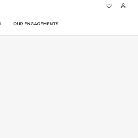
N
OUR ENGAGEMENTS