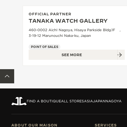
THE REVERSO STORIES
THE SOUND MAKER
OFFICIAL PARTNER
TANAKA WATCH GALLERY
THE STELLAR ODYSSEY
460-0002 AichI Nagoya, Hisaya Parkside Bldg.1F ,
3-19-12 Marunouchi Naka-ku, Japan
THE PRECISION PIONEER
POINT OF SALES
SEE ALL EVENTS
SEE MORE
BACK TO TOP
FIND A BOUTIQUE
ALL STORES
ASIA
JAPAN
NAGOYA
ABOUT OUR MAISON
SERVICES