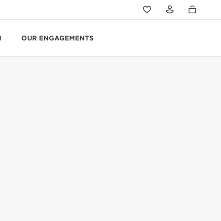
N
OUR ENGAGEMENTS