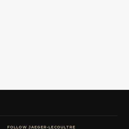
FOLLOW JAEGER-LECOULTRE