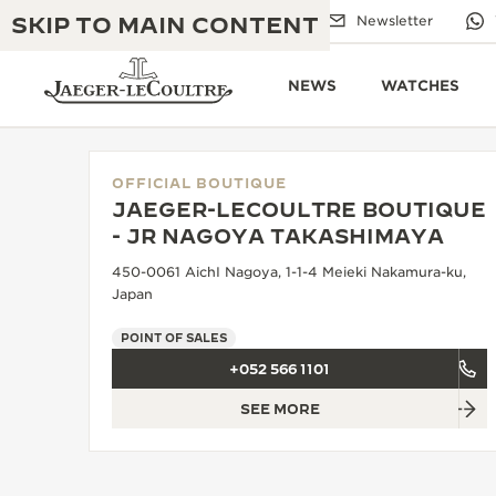
SKIP TO MAIN CONTENT
Email us
Boutiques
Newsletter
NEWS
WATCHES
OFFICIAL BOUTIQUE
JAEGER-LECOULTRE BOUTIQUE
THE GOLDEN RATIO MUSICAL SHOW
- JR NAGOYA TAKASHIMAYA
EXCELLENCE: 190+ YEARS
450-0061 AichI Nagoya, 1-1-4 Meieki Nakamura-ku,
THE REVERSO 1931 CAFÉ
CREATIVITY: 430+ PATENTS
Japan
JAEGER-LECOULTRE WARRANTY
INGENUITY: 1400+ CALIBRES
POINT OF SALES
+052 566 1101
TIMEPIECE WARRANTY
THE PERPETUAL TIMEKEEPER
MASTERY: 108 CRAFTS
EXHIBITION
SEE MORE
ATMOS WARRANTY
THE DREAM SHAPER