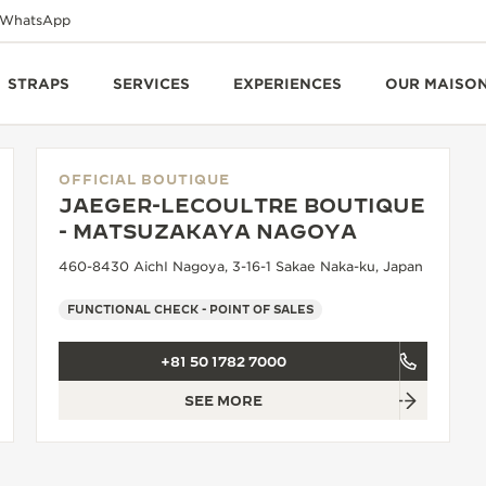
WhatsApp
STRAPS
SERVICES
EXPERIENCES
OUR MAISO
OFFICIAL BOUTIQUE
JAEGER-LECOULTRE BOUTIQUE
- MATSUZAKAYA NAGOYA
460-8430 AichI Nagoya, 3-16-1 Sakae Naka-ku, Japan
FUNCTIONAL CHECK - POINT OF SALES
+81 50 1782 7000
SEE MORE