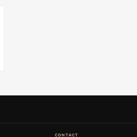
CONTACT