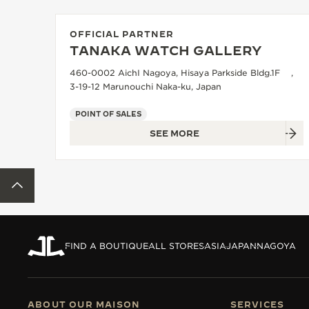
THE REVERSO STORIES
THE SOUND MAKER
OFFICIAL PARTNER
TANAKA WATCH GALLERY
THE STELLAR ODYSSEY
460-0002 AichI Nagoya, Hisaya Parkside Bldg.1F ,
3-19-12 Marunouchi Naka-ku, Japan
THE PRECISION PIONEER
POINT OF SALES
SEE ALL EVENTS
SEE MORE
BACK TO TOP
FIND A BOUTIQUE
ALL STORES
ASIA
JAPAN
NAGOYA
ABOUT OUR MAISON
SERVICES