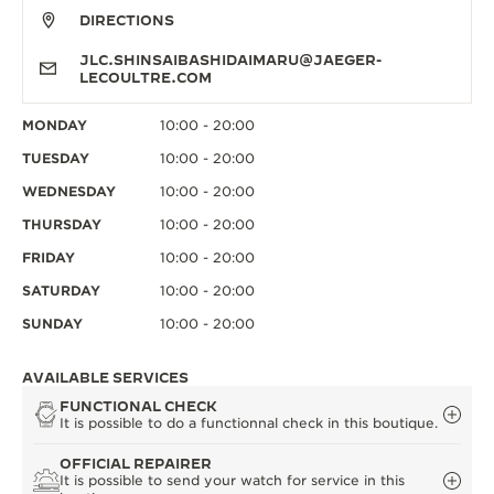
DIRECTIONS
JLC.SHINSAIBASHIDAIMARU@JAEGER-
LECOULTRE.COM
MONDAY
10:00 - 20:00
TUESDAY
10:00 - 20:00
WEDNESDAY
10:00 - 20:00
THURSDAY
10:00 - 20:00
FRIDAY
10:00 - 20:00
SATURDAY
10:00 - 20:00
SUNDAY
10:00 - 20:00
AVAILABLE SERVICES
FUNCTIONAL CHECK
It is possible to do a functionnal check in this boutique.
OFFICIAL REPAIRER
It is possible to send your watch for service in this