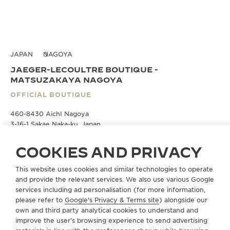
JAPAN
NAGOYA
JAEGER-LECOULTRE BOUTIQUE -
MATSUZAKAYA NAGOYA
OFFICIAL BOUTIQUE
460-8430 AichI Nagoya
3-16-1 Sakae Naka-ku, Japan
COOKIES AND PRIVACY
BOOK AN APPOINTMENT
This website uses cookies and similar technologies to operate
and provide the relevant services. We also use various Google
+81 50 1782 7000
services including ad personalisation (for more information,
please refer to
Google's Privacy & Terms site
) alongside our
DIRECTIONS
own and third party analytical cookies to understand and
JLC.MATSUZAKAYANAGOYA@JAEGER-
improve the user’s browsing experience to send advertising
LECOULTRE.COM