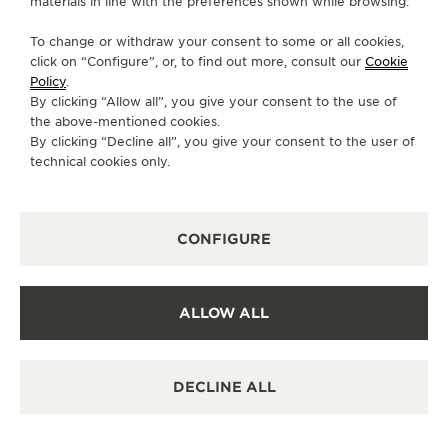
materials in line with the preferences shown while browsing.
MONDAY
10:00 - 00:00
To change or withdraw your consent to some or all cookies,
click on “Configure”, or, to find out more, consult our
Cookie
TUESDAY
10:00 - 00:00
Policy
.
WEDNESDAY
10:00 - 00:00
By clicking “Allow all”, you give your consent to the use of
the above-mentioned cookies.
THURSDAY
10:00 - 00:00
By clicking “Decline all”, you give your consent to the user of
FRIDAY
10:00 - 00:00
technical cookies only.
SATURDAY
10:00 - 00:00
SUNDAY
10:00 - 00:00
CONFIGURE
AVAILABLE SERVICES
FUNCTIONAL CHECK
It is possible to do a functionnal check in this boutique.
ALLOW ALL
POINT OF SALES
Discover timeless elegance at a premier watch
destination.
DECLINE ALL