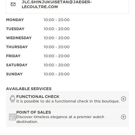
JLC.SHINJUKUISETAN@JAEGER-
LECOULTRE.COM
MONDAY
10:00 - 20:00
TUESDAY
10:00 - 20:00
WEDNESDAY
10:00 - 20:00
THURSDAY
10:00 - 20:00
FRIDAY
10:00 - 20:00
SATURDAY
10:00 - 20:00
SUNDAY
10:00 - 20:00
AVAILABLE SERVICES
FUNCTIONAL CHECK
It is possible to do a functionnal check in this boutique.
POINT OF SALES
Discover timeless elegance at a premier watch
destination.