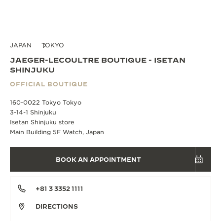
JAPAN
TOKYO
JAEGER-LECOULTRE BOUTIQUE - ISETAN
SHINJUKU
OFFICIAL BOUTIQUE
160-0022 Tokyo Tokyo
3-14-1 Shinjuku
Isetan Shinjuku store
Main Building 5F Watch, Japan
BOOK AN APPOINTMENT
+81 3 3352 1111
DIRECTIONS