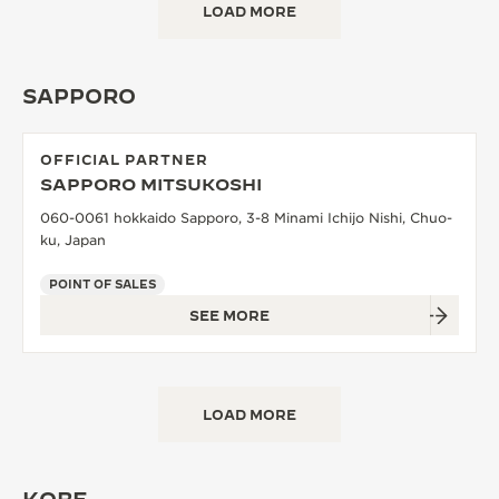
LOAD MORE
SAPPORO
OFFICIAL PARTNER
SAPPORO MITSUKOSHI
060-0061 hokkaido Sapporo, 3-8 Minami Ichijo Nishi, Chuo-
ku, Japan
POINT OF SALES
SEE MORE
LOAD MORE