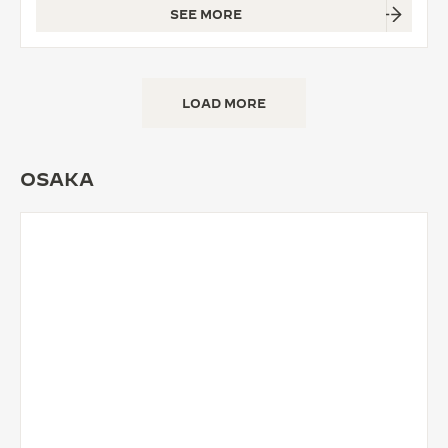
SEE MORE
LOAD MORE
OSAKA