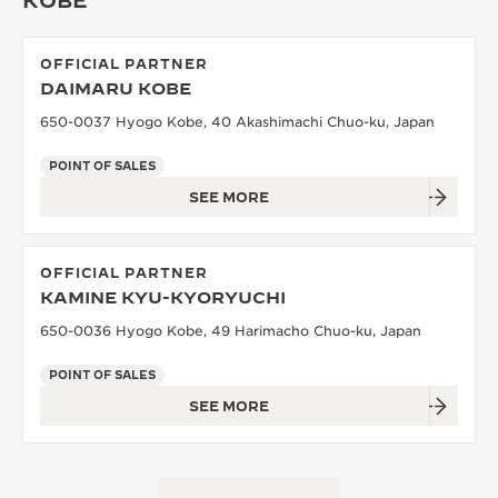
KOBE
OFFICIAL PARTNER
DAIMARU KOBE
650-0037 Hyogo Kobe, 40 Akashimachi Chuo-ku, Japan
POINT OF SALES
SEE MORE
OFFICIAL PARTNER
KAMINE KYU-KYORYUCHI
650-0036 Hyogo Kobe, 49 Harimacho Chuo-ku, Japan
POINT OF SALES
SEE MORE