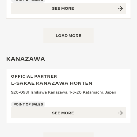
SEE MORE
LOAD MORE
KANAZAWA
OFFICIAL PARTNER
L-SAKAE KANAZAWA HONTEN
920-0981 Ishikawa Kanazawa, 1-3-20 Katamachi, Japan
POINT OF SALES
SEE MORE