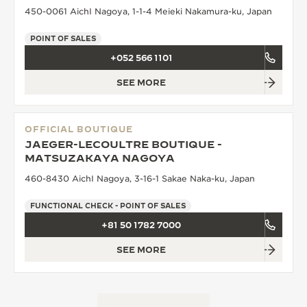
450-0061 AichI Nagoya, 1-1-4 Meieki Nakamura-ku, Japan
POINT OF SALES
+052 566 1101
SEE MORE
OFFICIAL BOUTIQUE
JAEGER-LECOULTRE BOUTIQUE -
MATSUZAKAYA NAGOYA
460-8430 AichI Nagoya, 3-16-1 Sakae Naka-ku, Japan
FUNCTIONAL CHECK - POINT OF SALES
+81 50 1782 7000
SEE MORE