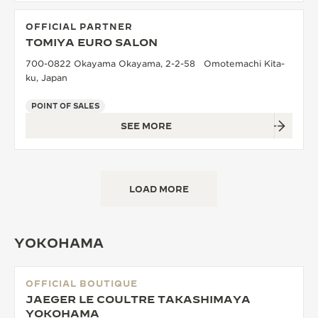
OFFICIAL PARTNER
TOMIYA EURO SALON
700-0822 Okayama Okayama, 2-2-58 Omotemachi Kita-
ku, Japan
POINT OF SALES
SEE MORE
LOAD MORE
YOKOHAMA
OFFICIAL BOUTIQUE
JAEGER LE COULTRE TAKASHIMAYA
YOKOHAMA