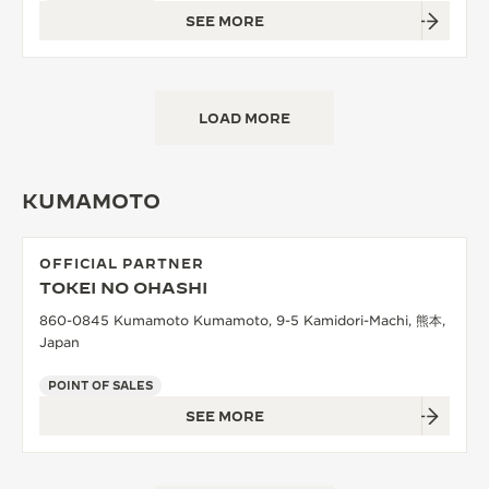
SEE MORE
LOAD MORE
KUMAMOTO
OFFICIAL PARTNER
TOKEI NO OHASHI
860-0845 Kumamoto Kumamoto, 9-5 Kamidori-Machi, 熊本,
Japan
POINT OF SALES
SEE MORE