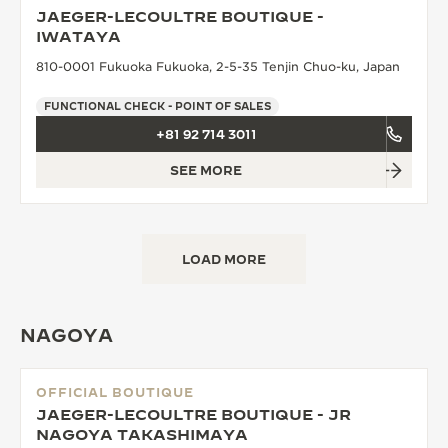
JAEGER-LECOULTRE BOUTIQUE -
THE SOUND MAKER
IWATAYA
810-0001 Fukuoka Fukuoka, 2-5-35 Tenjin Chuo-ku, Japan
THE STELLAR ODYSSEY
FUNCTIONAL CHECK - POINT OF SALES
THE PRECISION PIONEER
+81 92 714 3011
SEE ALL EVENTS
SEE MORE
LOAD MORE
NAGOYA
OFFICIAL BOUTIQUE
JAEGER-LECOULTRE BOUTIQUE - JR
NAGOYA TAKASHIMAYA