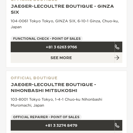
JAEGER-LECOULTRE BOUTIQUE - GINZA
SIX
104-0061 Tokyo Tokyo, GINZA SIX, 6-10-1 Ginza, Chuo-ku,
Japan
FUNCTIONAL CHECK - POINT OF SALES
+81 3 6263 9766
SEE MORE
OFFICIAL BOUTIQUE
JAEGER-LECOULTRE BOUTIQUE -
NIHONBASHI MITSUKOSHI
103-8001 Tokyo Tokyo, 1-4-1 Chuo-ku Nihonbashi
Muromachi, Japan
OFFICIAL REPAIRER - POINT OF SALES
+81 3 3274 8479