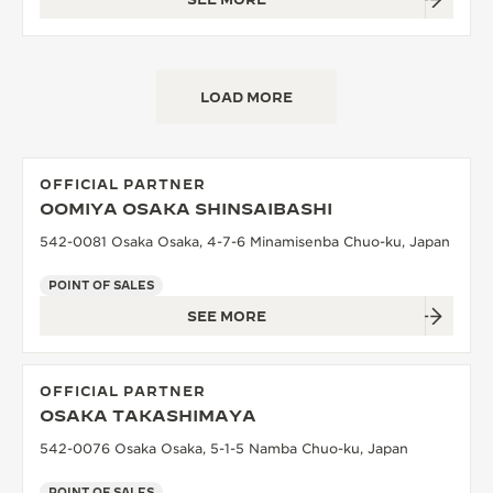
LOAD MORE
OFFICIAL PARTNER
OOMIYA OSAKA SHINSAIBASHI
542-0081 Osaka Osaka, 4-7-6 Minamisenba Chuo-ku, Japan
POINT OF SALES
SEE MORE
OFFICIAL PARTNER
OSAKA TAKASHIMAYA
542-0076 Osaka Osaka, 5-1-5 Namba Chuo-ku, Japan
POINT OF SALES