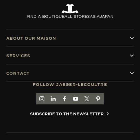
FIND A BOUTIQUE
ALL STORES
ASIA
JAPAN
ABOUT OUR MAISON
SERVICES
CONTACT
FOLLOW JAEGER-LECOULTRE
GO TO JAEGER-LECOULTRE INSTAGRAM PAGE 
GO TO JAEGER-LECOULTRE LINKEDIN PA
GO TO JAEGER-LECOULTRE FACEBO
GO TO JAEGER-LECOULTRE Y
GO TO JAEGER-LECOULT
GO TO JAEGER-LEC
SUBSCRIBE TO THE NEWSLETTER