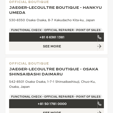
OFFICIAL BOUTIQUE
JAEGER-LECOULTRE BOUTIQUE - HANKYU
UMEDA
530-8350 Osaka Osaka, 8-7 Kakudacho Kita-ku, Japan
FUNCTIONAL CHECK - OFFICIAL REPAIRER - POINT OF SALES
+81 6 6361 1381
SEE MORE
OFFICIAL BOUTIQUE
JAEGER-LECOULTRE BOUTIQUE - OSAKA
SHINSAIBASHI DAIMARU
542-8501 Osaka Osaka, 1-7-1 Shinsaibashisuji, Chuo-Ku,
Osaka, Japan
FUNCTIONAL CHECK - OFFICIAL REPAIRER - POINT OF SALES
+81 50 1781 0000
SEE MORE