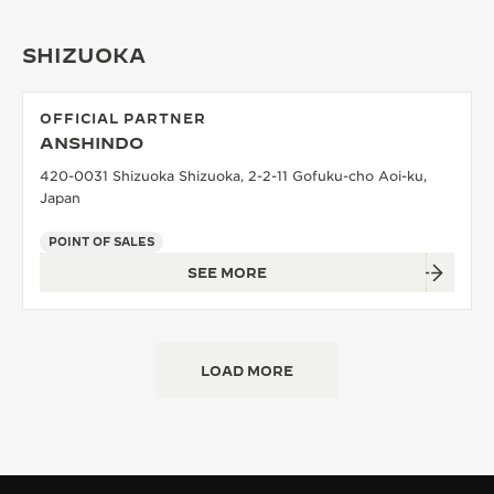
SHIZUOKA
OFFICIAL PARTNER
ANSHINDO
420-0031 Shizuoka Shizuoka, 2-2-11 Gofuku-cho Aoi-ku,
Japan
POINT OF SALES
SEE MORE
LOAD MORE