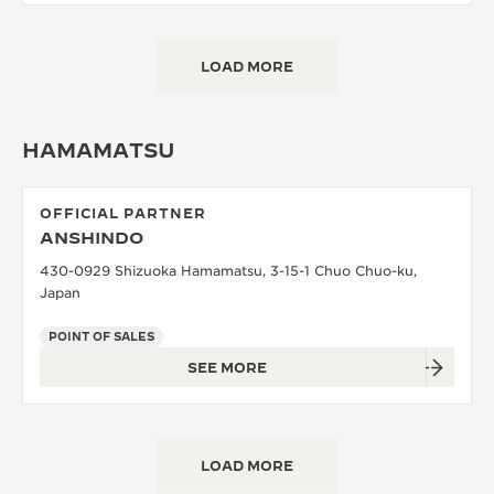
LOAD MORE
HAMAMATSU
OFFICIAL PARTNER
ANSHINDO
430-0929 Shizuoka Hamamatsu, 3-15-1 Chuo Chuo-ku,
Japan
POINT OF SALES
SEE MORE
LOAD MORE