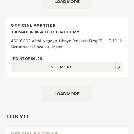
LOAD MORE
OFFICIAL PARTNER
TANAKA WATCH GALLERY
460-0002 AichI Nagoya, Hisaya Parkside Bldg.1F , 3-19-12
Marunouchi Naka-ku, Japan
POINT OF SALES
SEE MORE
LOAD MORE
TOKYO
OFFICIAL BOUTIQUE