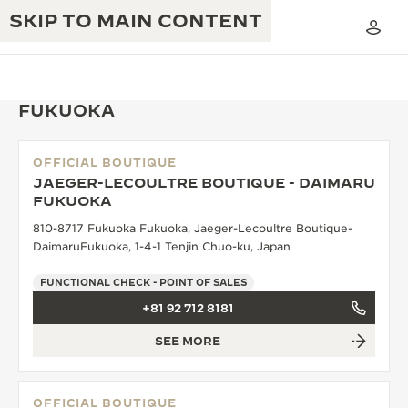
SKIP TO MAIN CONTENT
FUKUOKA
OFFICIAL BOUTIQUE
THE GOLDEN RATIO MUSICAL SHOW
JAEGER-LECOULTRE BOUTIQUE - DAIMARU
EXCELLENCE: 190+ YEARS
FUKUOKA
THE REVERSO 1931 CAFÉ
CREATIVITY: 430+ PATENTS
810-8717 Fukuoka Fukuoka, Jaeger-Lecoultre Boutique-
DaimaruFukuoka, 1-4-1 Tenjin Chuo-ku, Japan
JAEGER-LECOULTRE WARRANTY
INGENUITY: 1400+ CALIBRES
FUNCTIONAL CHECK - POINT OF SALES
TIMEPIECE WARRANTY
THE PERPETUAL TIMEKEEPER
MASTERY: 108 CRAFTS
+81 92 712 8181
EXHIBITION
ATMOS WARRANTY
SEE MORE
THE DREAM SHAPER
THE REVERSO STORIES
OFFICIAL BOUTIQUE