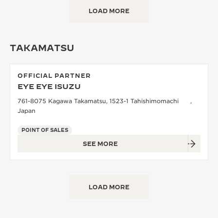
LOAD MORE
TAKAMATSU
OFFICIAL PARTNER
EYE EYE ISUZU
761-8075 Kagawa Takamatsu, 1523-1 Tahishimomachi ,
Japan
POINT OF SALES
SEE MORE
LOAD MORE