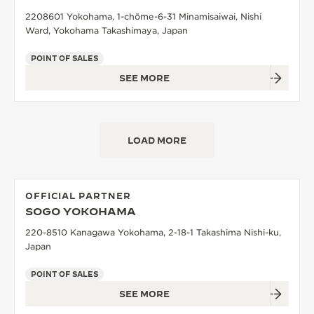
2208601 Yokohama, 1-chōme-6-31 Minamisaiwai, Nishi
Ward, Yokohama Takashimaya, Japan
POINT OF SALES
SEE MORE
LOAD MORE
OFFICIAL PARTNER
SOGO YOKOHAMA
220-8510 Kanagawa Yokohama, 2-18-1 Takashima Nishi-ku,
Japan
POINT OF SALES
SEE MORE