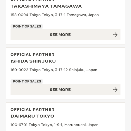
TAKASHIMAYA TAMAGAWA
158-0094 Tokyo Tokyo, 3-17-1 Tamagawa, Japan
POINT OF SALES
SEE MORE
OFFICIAL PARTNER
ISHIDA SHINJUKU
160-0022 Tokyo Tokyo, 3-17-12 Shinjuku, Japan
POINT OF SALES
SEE MORE
OFFICIAL PARTNER
DAIMARU TOKYO
100-6701 Tokyo Tokyo, 1-9-1, Marunouchi, Japan