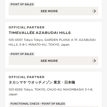
POINT OF SALES
SEE MORE
OFFICIAL PARTNER
TIMEVALLÉE AZABUDAI HILLS
105-0001 Tokyo Tokyo, GARDEN PLANA A 1F, AZABUDAI
HILLS, 5-8-1, MINATO-KU, TOKYO, Japan
POINT OF SALES
SEE MORE
OFFICIAL PARTNER
タカシマヤ ウオッチメゾン 東京・日本橋
103-8265 Tokyo, TOKYO, CHUO-KU NIHOMBASHI 3-1-8,
Japan
FUNCTIONAL CHECK - POINT OF SALES