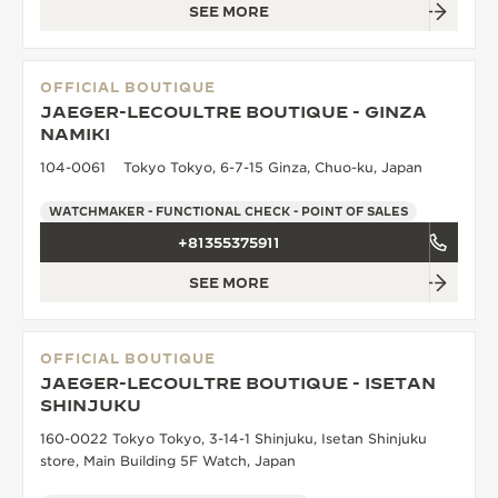
SEE MORE
OFFICIAL BOUTIQUE
JAEGER-LECOULTRE BOUTIQUE - GINZA
NAMIKI
104-0061 Tokyo Tokyo, 6-7-15 Ginza, Chuo-ku, Japan
WATCHMAKER - FUNCTIONAL CHECK - POINT OF SALES
+81355375911
SEE MORE
OFFICIAL BOUTIQUE
JAEGER-LECOULTRE BOUTIQUE - ISETAN
SHINJUKU
160-0022 Tokyo Tokyo, 3-14-1 Shinjuku, Isetan Shinjuku
store, Main Building 5F Watch, Japan