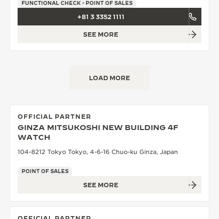
FUNCTIONAL CHECK - POINT OF SALES
+81 3 3352 1111
SEE MORE
LOAD MORE
OFFICIAL PARTNER
GINZA MITSUKOSHI NEW BUILDING 4F
WATCH
104-8212 Tokyo Tokyo, 4-6-16 Chuo-ku Ginza, Japan
POINT OF SALES
SEE MORE
OFFICIAL PARTNER