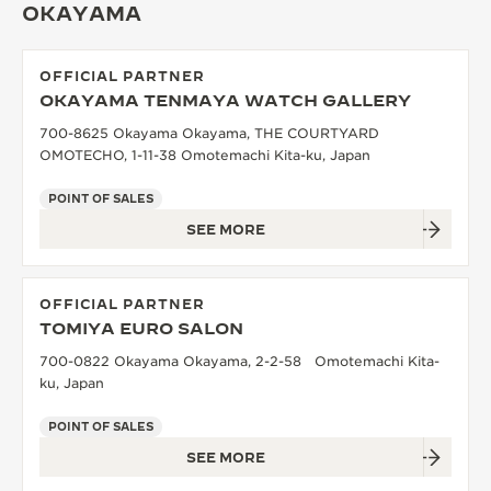
OKAYAMA
OFFICIAL PARTNER
OKAYAMA TENMAYA WATCH GALLERY
700-8625 Okayama Okayama, THE COURTYARD
OMOTECHO, 1-11-38 Omotemachi Kita-ku, Japan
POINT OF SALES
SEE MORE
OFFICIAL PARTNER
TOMIYA EURO SALON
700-0822 Okayama Okayama, 2-2-58 Omotemachi Kita-
ku, Japan
POINT OF SALES
SEE MORE