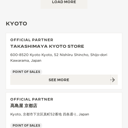
LOAD MORE
KYOTO
OFFICIAL PARTNER
TAKASHIMAYA KYOTO STORE
600-8520 Kyoto Kyoto, 52 Nishiiru Shincho, Shijo-dori
Kawarama, Japan
POINT OF SALES
SEE MORE
OFFICIAL PARTNER
髙島屋 京都店
Kyoto, 京都市下京区真町52番地 四条通り, Japan
POINT OF SALES