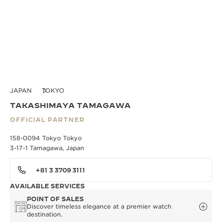
JAPAN
TOKYO
TAKASHIMAYA TAMAGAWA
OFFICIAL PARTNER
158-0094 Tokyo Tokyo
3-17-1 Tamagawa, Japan
+81 3 3709 3111
AVAILABLE SERVICES
POINT OF SALES
Discover timeless elegance at a premier watch
destination.