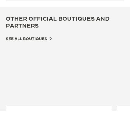
OTHER OFFICIAL BOUTIQUES AND
PARTNERS
SEE ALL BOUTIQUES
OFFICIAL BOUTIQUE
OFF
JAEGER-LECOULTRE BOUTIQUE -
JA
ISETAN SHINJUKU
GI