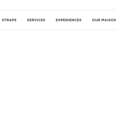
STRAPS
SERVICES
EXPERIENCES
OUR MAISO