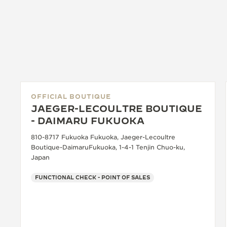
OFFICIAL BOUTIQUE
JAEGER-LECOULTRE BOUTIQUE
- DAIMARU FUKUOKA
810-8717 Fukuoka Fukuoka, Jaeger-Lecoultre
Boutique-DaimaruFukuoka, 1-4-1 Tenjin Chuo-ku,
Japan
FUNCTIONAL CHECK - POINT OF SALES