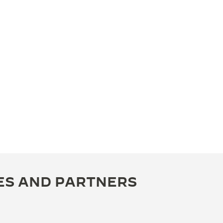
ES AND PARTNERS