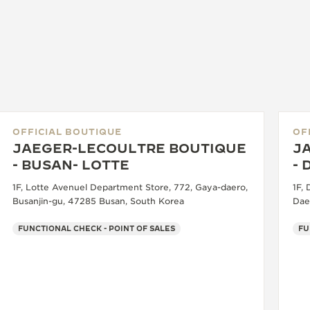
OFFICIAL BOUTIQUE
OF
JAEGER-LECOULTRE BOUTIQUE
J
- BUSAN- LOTTE
-
1F, Lotte Avenuel Department Store, 772, Gaya-daero,
1F,
Busanjin-gu, 47285 Busan, South Korea
Dae
FUNCTIONAL CHECK - POINT OF SALES
FU