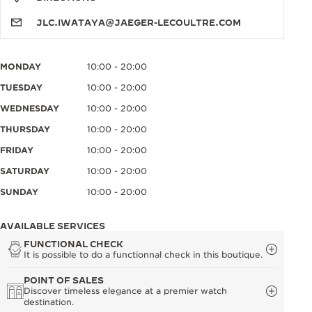
JLC.IWATAYA@JAEGER-LECOULTRE.COM
MONDAY
10:00 - 20:00
TUESDAY
10:00 - 20:00
WEDNESDAY
10:00 - 20:00
THURSDAY
10:00 - 20:00
FRIDAY
10:00 - 20:00
SATURDAY
10:00 - 20:00
SUNDAY
10:00 - 20:00
AVAILABLE SERVICES
FUNCTIONAL CHECK
It is possible to do a functionnal check in this boutique.
POINT OF SALES
Discover timeless elegance at a premier watch
destination.