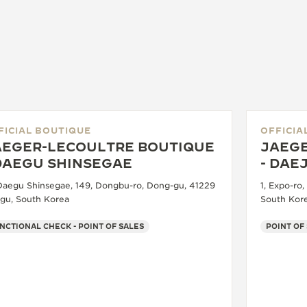
FICIAL BOUTIQUE
OFFICIA
AEGER-LECOULTRE BOUTIQUE
JAEGE
 DAEGU SHINSEGAE
- DAE
 Daegu Shinsegae, 149, Dongbu-ro, Dong-gu, 41229
1, Expo-ro
gu, South Korea
South Kor
NCTIONAL CHECK - POINT OF SALES
POINT OF