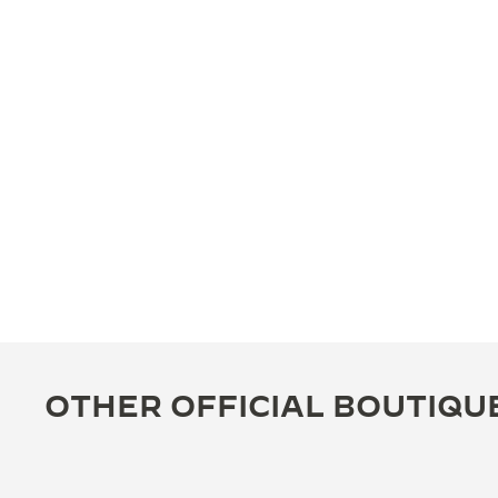
OTHER OFFICIAL BOUTIQU