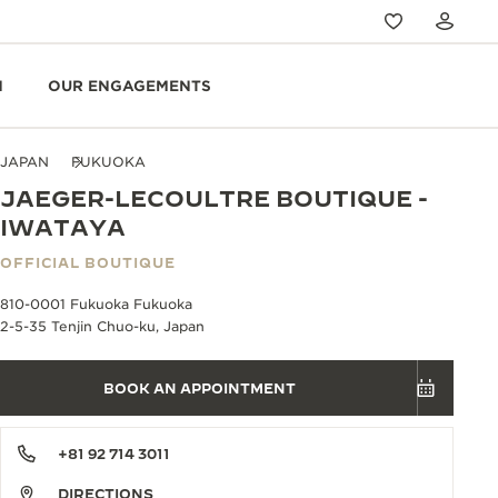
N
OUR ENGAGEMENTS
JAPAN
FUKUOKA
JAEGER-LECOULTRE BOUTIQUE -
IWATAYA
OFFICIAL BOUTIQUE
810-0001 Fukuoka Fukuoka
2-5-35 Tenjin Chuo-ku, Japan
BOOK AN APPOINTMENT
+81 92 714 3011
DIRECTIONS