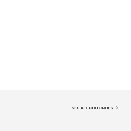
SEE ALL BOUTIQUES