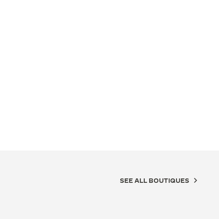
SEE ALL BOUTIQUES