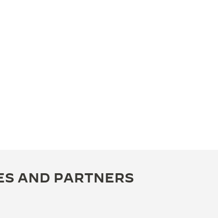
ES AND PARTNERS