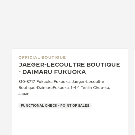
OFFICIAL BOUTIQUE
JAEGER-LECOULTRE BOUTIQUE
- DAIMARU FUKUOKA
810-8717 Fukuoka Fukuoka, Jaeger-Lecoultre
Boutique-DaimaruFukuoka, 1-4-1 Tenjin Chuo-ku,
Japan
FUNCTIONAL CHECK - POINT OF SALES