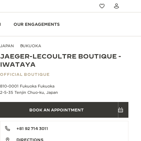
N
OUR ENGAGEMENTS
JAPAN
FUKUOKA
JAEGER-LECOULTRE BOUTIQUE -
IWATAYA
OFFICIAL BOUTIQUE
810-0001 Fukuoka Fukuoka
2-5-35 Tenjin Chuo-ku, Japan
BOOK AN APPOINTMENT
+81 92 714 3011
DIRECTIONS