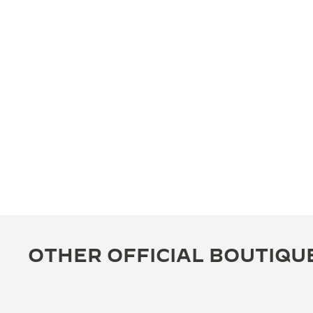
OTHER OFFICIAL BOUTIQU