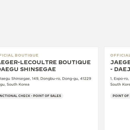
FICIAL BOUTIQUE
OFFICIA
AEGER-LECOULTRE BOUTIQUE
JAEGE
 DAEGU SHINSEGAE
- DAE
 Daegu Shinsegae, 149, Dongbu-ro, Dong-gu, 41229
1, Expo-ro
gu, South Korea
South Kor
NCTIONAL CHECK - POINT OF SALES
POINT OF