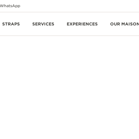
WhatsApp
STRAPS
SERVICES
EXPERIENCES
OUR MAISO