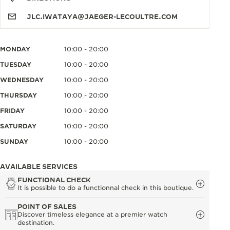
JLC.IWATAYA@JAEGER-LECOULTRE.COM
MONDAY
10:00 - 20:00
TUESDAY
10:00 - 20:00
WEDNESDAY
10:00 - 20:00
THURSDAY
10:00 - 20:00
FRIDAY
10:00 - 20:00
SATURDAY
10:00 - 20:00
SUNDAY
10:00 - 20:00
AVAILABLE SERVICES
FUNCTIONAL CHECK
It is possible to do a functionnal check in this boutique.
POINT OF SALES
Discover timeless elegance at a premier watch
destination.