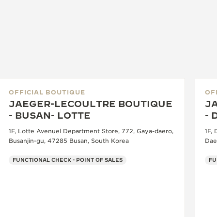
OFFICIAL BOUTIQUE
OF
JAEGER-LECOULTRE BOUTIQUE
J
- BUSAN- LOTTE
-
1F, Lotte Avenuel Department Store, 772, Gaya-daero,
1F,
Busanjin-gu, 47285 Busan, South Korea
Dae
FUNCTIONAL CHECK - POINT OF SALES
FU