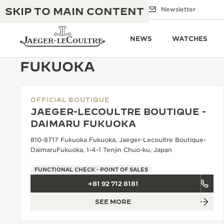
SKIP TO MAIN CONTENT
Email us
Boutiques
Newsletter
NEWS
WATCHES
FUKUOKA
OFFICIAL BOUTIQUE
THE GOLDEN RATIO MUSICAL SHOW
EXCELLENCE: 190+ YEARS
JAEGER-LECOULTRE BOUTIQUE -
DAIMARU FUKUOKA
THE REVERSO 1931 CAFÉ
CREATIVITY: 430+ PATENTS
810-8717 Fukuoka Fukuoka, Jaeger-Lecoultre Boutique-
JAEGER-LECOULTRE WARRANTY
DaimaruFukuoka, 1-4-1 Tenjin Chuo-ku, Japan
INGENUITY: 1400+ CALIBRES
TIMEPIECE WARRANTY
FUNCTIONAL CHECK - POINT OF SALES
THE PERPETUAL TIMEKEEPER
MASTERY: 108 CRAFTS
EXHIBITION
+81 92 712 8181
ATMOS WARRANTY
SEE MORE
THE DREAM SHAPER