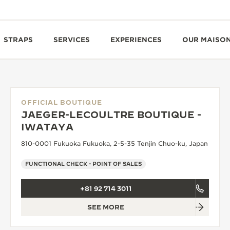
STRAPS
SERVICES
EXPERIENCES
OUR MAISO
OFFICIAL BOUTIQUE
JAEGER-LECOULTRE BOUTIQUE -
IWATAYA
810-0001 Fukuoka Fukuoka, 2-5-35 Tenjin Chuo-ku, Japan
FUNCTIONAL CHECK - POINT OF SALES
+81 92 714 3011
SEE MORE