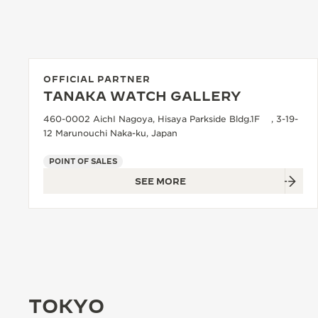
OFFICIAL PARTNER
TANAKA WATCH GALLERY
460-0002 AichI Nagoya, Hisaya Parkside Bldg.1F , 3-19-
12 Marunouchi Naka-ku, Japan
POINT OF SALES
SEE MORE
TOKYO