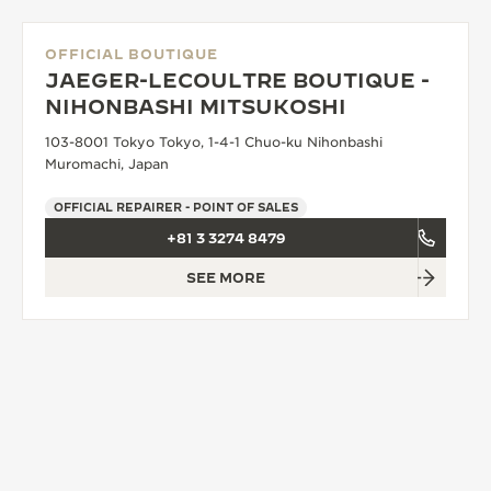
OFFICIAL BOUTIQUE
JAEGER-LECOULTRE BOUTIQUE -
NIHONBASHI MITSUKOSHI
103-8001 Tokyo Tokyo, 1-4-1 Chuo-ku Nihonbashi
Muromachi, Japan
OFFICIAL REPAIRER - POINT OF SALES
+81 3 3274 8479
SEE MORE