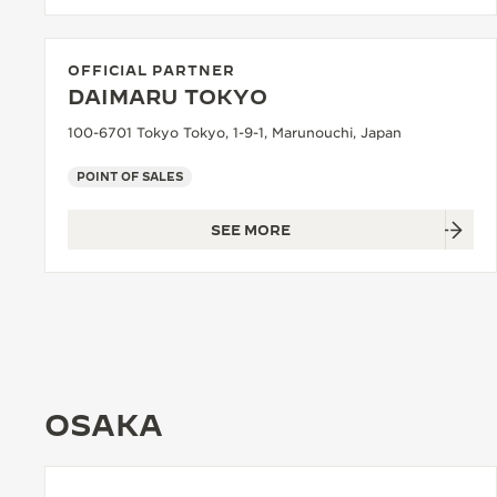
OFFICIAL PARTNER
DAIMARU TOKYO
100-6701 Tokyo Tokyo, 1-9-1, Marunouchi, Japan
POINT OF SALES
SEE MORE
OSAKA