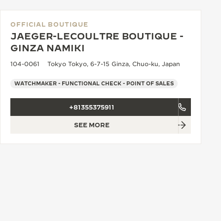
OFFICIAL BOUTIQUE
JAEGER-LECOULTRE BOUTIQUE -
GINZA NAMIKI
104-0061 Tokyo Tokyo, 6-7-15 Ginza, Chuo-ku, Japan
WATCHMAKER - FUNCTIONAL CHECK - POINT OF SALES
+81355375911
SEE MORE