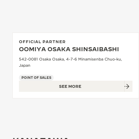
OFFICIAL PARTNER
OOMIYA OSAKA SHINSAIBASHI
542-0081 Osaka Osaka, 4-7-6 Minamisenba Chuo-ku,
Japan
POINT OF SALES
SEE MORE