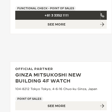
FUNCTIONAL CHECK - POINT OF SALES
+81 3 3352 1111
SEE MORE
OFFICIAL PARTNER
GINZA MITSUKOSHI NEW
BUILDING 4F WATCH
104-8212 Tokyo Tokyo, 4-6-16 Chuo-ku Ginza, Japan
POINT OF SALES
SEE MORE