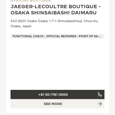
OFFICIAL BOUTIQUE
JAEGER-LECOULTRE BOUTIQUE -
OSAKA SHINSAIBASHI DAIMARU
542-8501 Osaka Osaka, 1-7-1 Shinsaibashisuji, Chuo-Ku,
Osaka, Japan
FUNCTIONAL CHECK - OFFICIAL REPAIRER - POINT OF SALES
+81 50 1781 0000
SEE MORE