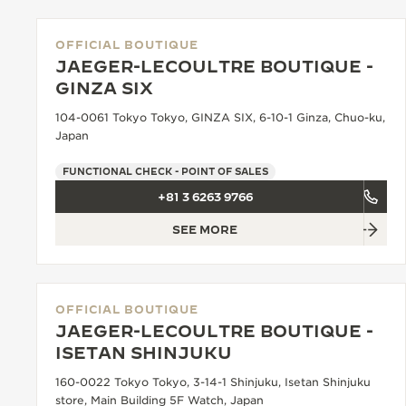
OFFICIAL BOUTIQUE
JAEGER-LECOULTRE BOUTIQUE -
GINZA SIX
104-0061 Tokyo Tokyo, GINZA SIX, 6-10-1 Ginza, Chuo-ku,
Japan
FUNCTIONAL CHECK - POINT OF SALES
+81 3 6263 9766
SEE MORE
OFFICIAL BOUTIQUE
JAEGER-LECOULTRE BOUTIQUE -
ISETAN SHINJUKU
160-0022 Tokyo Tokyo, 3-14-1 Shinjuku, Isetan Shinjuku
store, Main Building 5F Watch, Japan