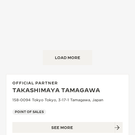
LOAD MORE
OFFICIAL PARTNER
TAKASHIMAYA TAMAGAWA
158-0094 Tokyo Tokyo, 3-17-1 Tamagawa, Japan
POINT OF SALES
SEE MORE