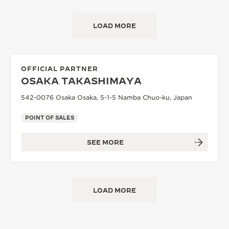
LOAD MORE
OFFICIAL PARTNER
OSAKA TAKASHIMAYA
542-0076 Osaka Osaka, 5-1-5 Namba Chuo-ku, Japan
POINT OF SALES
SEE MORE
LOAD MORE