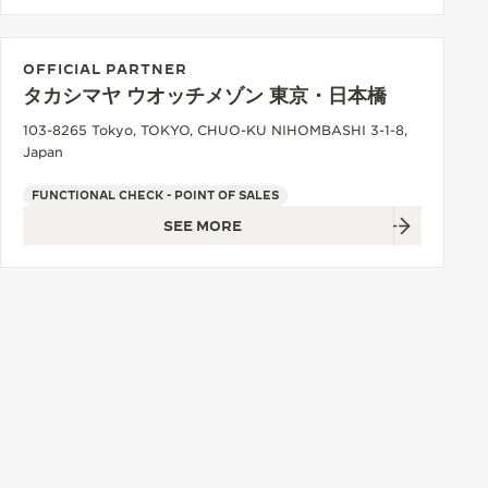
OFFICIAL PARTNER
タカシマヤ ウオッチメゾン 東京・日本橋
103-8265 Tokyo, TOKYO, CHUO-KU NIHOMBASHI 3-1-8,
Japan
FUNCTIONAL CHECK - POINT OF SALES
SEE MORE