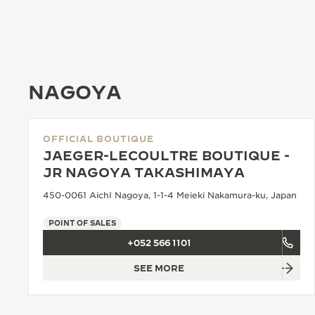
THE REVERSO STORIES
THE SOUND MAKER
THE STELLAR ODYSSEY
NAGOYA
THE PRECISION PIONEER
SEE ALL EVENTS
OFFICIAL BOUTIQUE
JAEGER-LECOULTRE BOUTIQUE -
JR NAGOYA TAKASHIMAYA
450-0061 AichI Nagoya, 1-1-4 Meieki Nakamura-ku, Japan
POINT OF SALES
+052 566 1101
SEE MORE