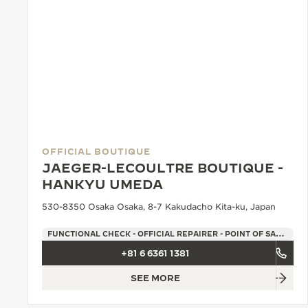
OFFICIAL BOUTIQUE
JAEGER-LECOULTRE BOUTIQUE -
HANKYU UMEDA
530-8350 Osaka Osaka, 8-7 Kakudacho Kita-ku, Japan
FUNCTIONAL CHECK - OFFICIAL REPAIRER - POINT OF SALES
+81 6 6361 1381
SEE MORE