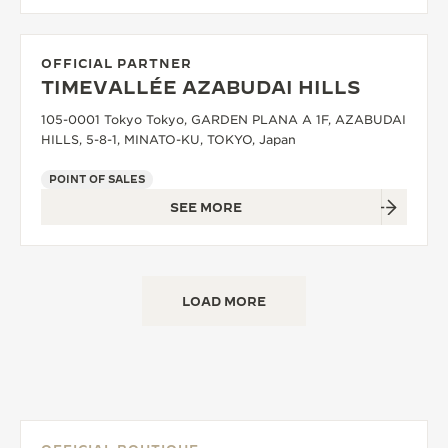
OFFICIAL PARTNER
TIMEVALLÉE AZABUDAI HILLS
105-0001 Tokyo Tokyo, GARDEN PLANA A 1F, AZABUDAI
HILLS, 5-8-1, MINATO-KU, TOKYO, Japan
POINT OF SALES
SEE MORE
LOAD MORE