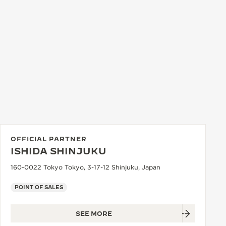
OFFICIAL PARTNER
ISHIDA SHINJUKU
160-0022 Tokyo Tokyo, 3-17-12 Shinjuku, Japan
POINT OF SALES
SEE MORE