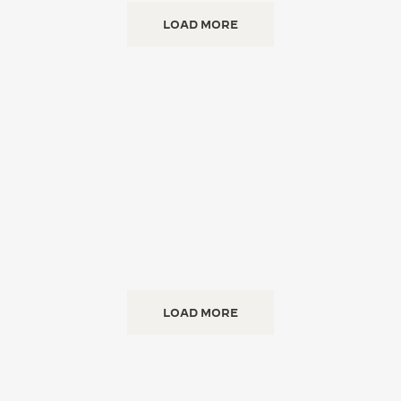
LOAD MORE
LOAD MORE