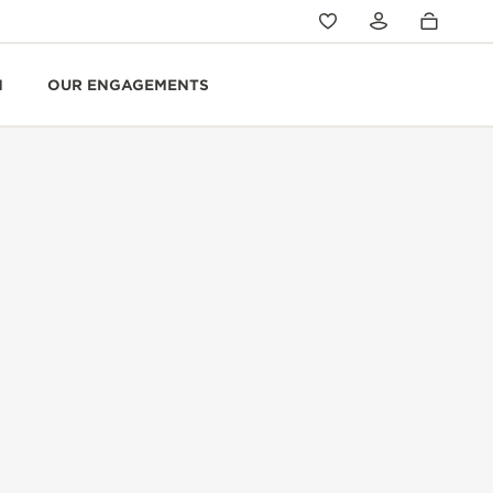
N
OUR ENGAGEMENTS