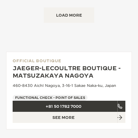
LOAD MORE
OFFICIAL BOUTIQUE
JAEGER-LECOULTRE BOUTIQUE -
MATSUZAKAYA NAGOYA
460-8430 AichI Nagoya, 3-16-1 Sakae Naka-ku, Japan
FUNCTIONAL CHECK - POINT OF SALES
+81 50 1782 7000
SEE MORE