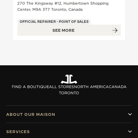
270 The Kingsway #12, Humbertown Shopping
Center, M9A 3T7 Toronto, Canada
OFFICIAL REPAIRER - POINT OF SALES
SEE MORE
FIND A BOUTIQUE
ALL STORES
NORTH AMERICA
CANADA
TORONTO
ABOUT OUR MAISON
SERVICES