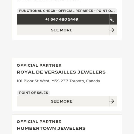
THE SOUND MAKER
FUNCTIONAL CHECK - OFFICIAL REPAIRER - POINT OF SALES
+1 647 480 5449
THE STELLAR ODYSSEY
SEE MORE
THE PRECISION PIONEER
SEE ALL EVENTS
OFFICIAL PARTNER
ROYAL DE VERSAILLES JEWELERS
101 Bloor St West, M5S 2Z7 Toronto, Canada
POINT OF SALES
SEE MORE
OFFICIAL PARTNER
HUMBERTOWN JEWELERS