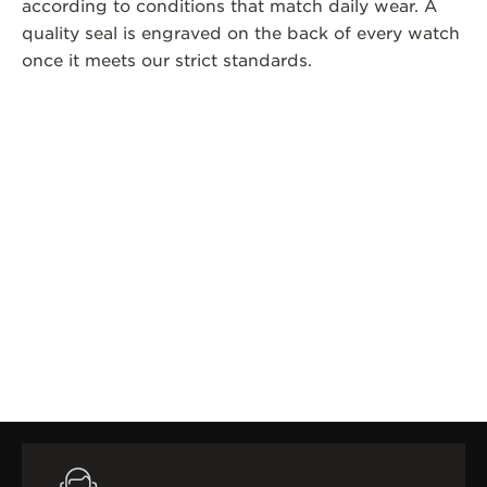
according to conditions that match daily wear. A
quality seal is engraved on the back of every watch
once it meets our strict standards.