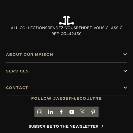
ALL COLLECTIONS
RENDEZ-VOUS
RENDEZ-VOUS CLASSIC
REF. Q3442430
ABOUT OUR MAISON
SERVICES
CONTACT
FOLLOW JAEGER-LECOULTRE
GO TO JAEGER-LECOULTRE INSTAGRAM PAGE 
GO TO JAEGER-LECOULTRE LINKEDIN PA
GO TO JAEGER-LECOULTRE FACEBO
GO TO JAEGER-LECOULTRE Y
GO TO JAEGER-LECOULT
GO TO JAEGER-LEC
SUBSCRIBE TO THE NEWSLETTER