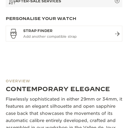
AFTER-SALE SERVICES
PERSONALISE YOUR WATCH
STRAP FINDER
OVERVIEW
CONTEMPORARY ELEGANCE
Flawlessly sophisticated in either 29mm or 34mm, it
features an elegant silhouette and open sapphire
case back that showcases the movements of its
automatic calibre entirely developed, crafted and
assembled in our workshop in the Vallee de Joux.