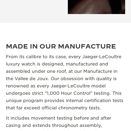
MADE IN OUR MANUFACTURE
From its calibre to its case, every Jaeger‑LeCoultre
luxury watch is designed, manufactured and
assembled under one roof, at our Manufacture in
the Vallee de Joux. Our obsession with quality is
renowned as every Jaeger‑LeCoultre model
undergoes strict “1,000 Hour Control” testing. This
unique program provides internal certification tests
that far exceed official chronometry tests.
It includes movement testing before and after
casing and extends throughout assembly,