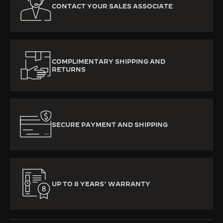
CONTACT YOUR SALES ASSOCIATE
COMPLIMENTARY SHIPPING AND
RETURNS
SECURE PAYMENT AND SHIPPING
UP TO 8 YEARS’ WARRANTY