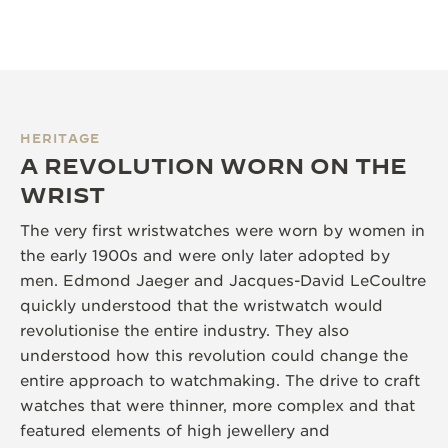
HERITAGE
A REVOLUTION WORN ON THE
WRIST
The very first wristwatches were worn by women in
the early 1900s and were only later adopted by
men. Edmond Jaeger and Jacques-David LeCoultre
quickly understood that the wristwatch would
revolutionise the entire industry. They also
understood how this revolution could change the
entire approach to watchmaking. The drive to craft
watches that were thinner, more complex and that
featured elements of high jewellery and