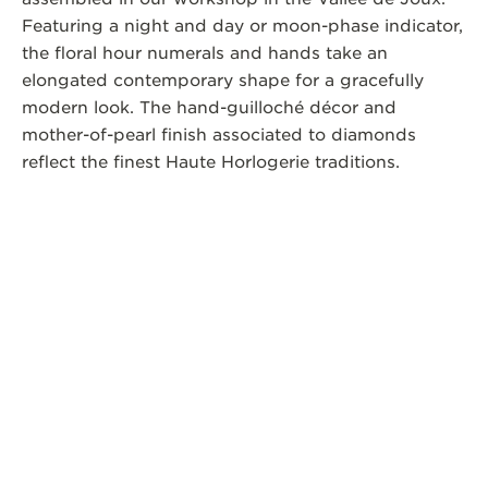
Featuring a night and day or moon-phase indicator,
the floral hour numerals and hands take an
elongated contemporary shape for a gracefully
modern look. The hand-guilloché décor and
mother-of-pearl finish associated to diamonds
reflect the finest Haute Horlogerie traditions.