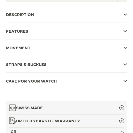
THE SOUND MAKER
DESCRIPTION
THE STELLAR ODYSSEY
FEATURES
THE PRECISION PIONEER
SEE ALL EVENTS
MOVEMENT
STRAPS & BUCKLES
CARE FOR YOUR WATCH
SWISS MADE
UP TO 8 YEARS OF WARRANTY