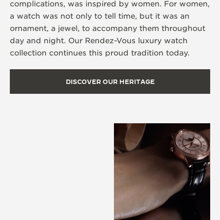
complications, was inspired by women. For women,
a watch was not only to tell time, but it was an
ornament, a jewel, to accompany them throughout
day and night. Our Rendez-Vous luxury watch
collection continues this proud tradition today.
DISCOVER OUR HERITAGE