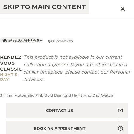
SKIP TO MAIN CONTENT
OUT OF COLLECTION
RENDEZ-VOUS CLASSIC
REF. Q3442430
RENDEZ-
This product is not available in our current
THE GOLDEN RATIO MUSICAL SHOW
EXCELLENCE: 190+ YEARS
VOUS
collection anymore. If you are interested in a
CLASSIC
THE REVERSO 1931 CAFÉ
similar timepiece, please contact our Personal
CREATIVITY: 430+ PATENTS
NIGHT &
Advisors.
DAY
JAEGER-LECOULTRE WARRANTY
INGENUITY: 1400+ CALIBRES
34 mm Automatic Pink Gold Diamond Night And Day Watch
TIMEPIECE WARRANTY
THE PERPETUAL TIMEKEEPER
MASTERY: 108 CRAFTS
EXHIBITION
ATMOS WARRANTY
CONTACT US
THE DREAM SHAPER
BOOK AN APPOINTMENT
THE REVERSO STORIES