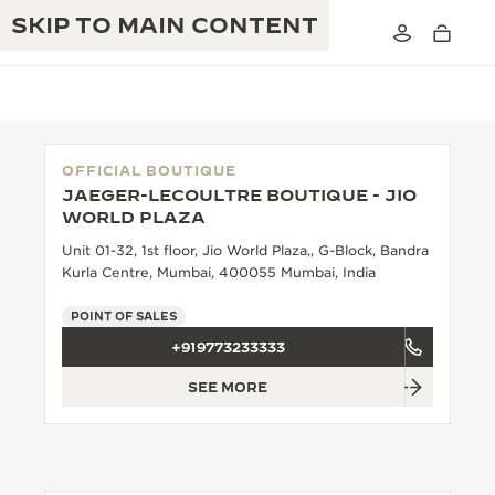
SKIP TO MAIN CONTENT
OFFICIAL BOUTIQUE
JAEGER-LECOULTRE BOUTIQUE - JIO
THE GOLDEN RATIO MUSICAL SHOW
WORLD PLAZA
EXCELLENCE: 190+ YEARS
Unit 01-32, 1st floor, Jio World Plaza,, G-Block, Bandra
THE REVERSO 1931 CAFÉ
CREATIVITY: 430+ PATENTS
Kurla Centre, Mumbai, 400055 Mumbai, India
JAEGER-LECOULTRE WARRANTY
INGENUITY: 1400+ CALIBRES
POINT OF SALES
+919773233333
TIMEPIECE WARRANTY
THE PERPETUAL TIMEKEEPER
MASTERY: 108 CRAFTS
EXHIBITION
SEE MORE
ATMOS WARRANTY
THE DREAM SHAPER
THE REVERSO STORIES