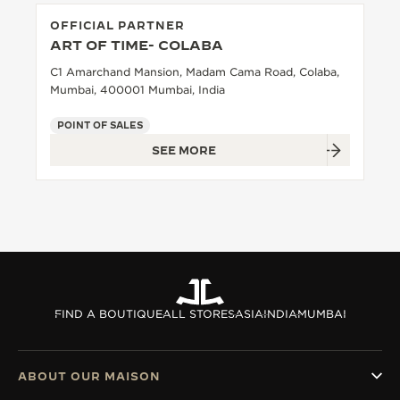
OFFICIAL PARTNER
ART OF TIME- COLABA
C1 Amarchand Mansion, Madam Cama Road, Colaba,
Mumbai, 400001 Mumbai, India
POINT OF SALES
SEE MORE
FIND A BOUTIQUE
ALL STORES
ASIA
INDIA
MUMBAI
ABOUT OUR MAISON