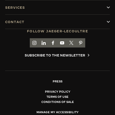
SERVICES
CONTACT
FOLLOW JAEGER-LECOULTRE
GO TO JAEGER-LECOULTRE INSTAGRAM PAGE 
GO TO JAEGER-LECOULTRE LINKEDIN PA
GO TO JAEGER-LECOULTRE FACEBO
GO TO JAEGER-LECOULTRE Y
GO TO JAEGER-LECOULT
GO TO JAEGER-LEC
SUBSCRIBE TO THE NEWSLETTER
PRESS
PRIVACY POLICY
TERMS OF USE
CONDITIONS OF SALE
MANAGE MY ACCESSIBILITY