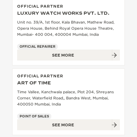
OFFICIAL PARTNER
THE SOUND MAKER
LUXURY WATCH WORKS PVT. LTD.
THE STELLAR ODYSSEY
Unit no. 39/A, 1st floor, Kala Bhavan, Mathew Road,
Opera House, Behind Royal Opera House Theatre,
Mumbai- 400 004, 400004 Mumbai, India
THE PRECISION PIONEER
OFFICIAL REPAIRER
SEE ALL EVENTS
SEE MORE
OFFICIAL PARTNER
ART OF TIME
Time Vallee, Kanchwala palace, Plot 204, Shreyans
Corner, Waterfield Road,, Bandra West, Mumbai,
400050 Mumbai, India
POINT OF SALES
SEE MORE