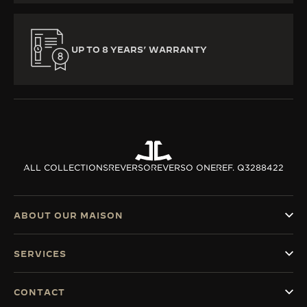
UP TO 8 YEARS’ WARRANTY
ALL COLLECTIONS
REVERSO
REVERSO ONE
REF. Q3288422
ABOUT OUR MAISON
SERVICES
CONTACT