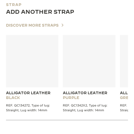
STRAP
ADD ANOTHER STRAP
DISCOVER MORE STRAPS
ALLIGATOR LEATHER
ALLIGATOR LEATHER
ALLIG
BLACK
PURPLE
GREY
REF. QC134272, Type of lug:
REF. QC1342X2, Type of lug:
REF. QC1
Straight, Lug width: 14mm
Straight, Lug width: 14mm
Straight