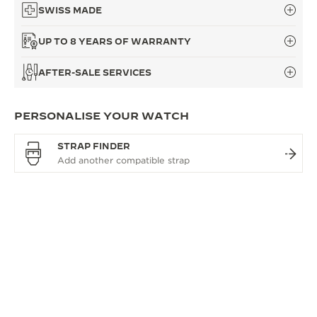
SWISS MADE
UP TO 8 YEARS OF WARRANTY
AFTER-SALE SERVICES
PERSONALISE YOUR WATCH
STRAP FINDER