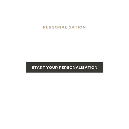
PERSONALISATION
ENGRAVE YOUR REVERSO
Engraving transforms a Reverso from a fine luxury
watch into a unique piece.
START YOUR PERSONALISATION