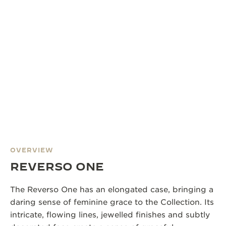
OVERVIEW
REVERSO ONE
The Reverso One has an elongated case, bringing a
daring sense of feminine grace to the Collection. Its
intricate, flowing lines, jewelled finishes and subtly