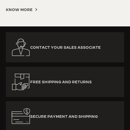
KNOW MORE
CONTACT YOUR SALES ASSOCIATE
FREE SHIPPING AND RETURNS
SECURE PAYMENT AND SHIPPING