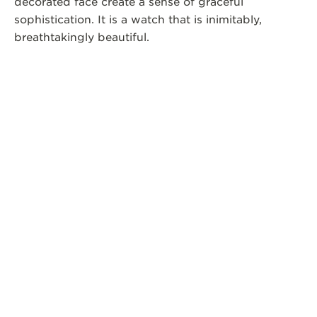
decorated face create a sense of graceful
sophistication. It is a watch that is inimitably,
breathtakingly beautiful.