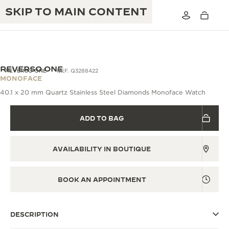
SKIP TO MAIN CONTENT
REVERSO ONE
REVERSO ONE
REF. Q3288422
MONOFACE
40.1 x 20 mm Quartz Stainless Steel Diamonds Monoface Watch
THE GOLDEN RATIO MUSICAL SHOW
EXCELLENCE: 190+ YEARS
ADD TO BAG
THE REVERSO 1931 CAFÉ
CREATIVITY: 430+ PATENTS
JAEGER-LECOULTRE WARRANTY
INGENUITY: 1400+ CALIBRES
AVAILABILITY IN BOUTIQUE
TIMEPIECE WARRANTY
THE PERPETUAL TIMEKEEPER
MASTERY: 108 CRAFTS
EXHIBITION
BOOK AN APPOINTMENT
ATMOS WARRANTY
THE DREAM SHAPER
DESCRIPTION
THE REVERSO STORIES