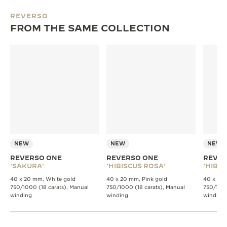
REVERSO
FROM THE SAME COLLECTION
NEW
NEW
NEW
REVERSO ONE
REVERSO ONE
REVER
'SAKURA'
'HIBISCUS ROSA'
'HIBIS
40 x 20 mm, White gold
40 x 20 mm, Pink gold
40 x 20 
750/1000 (18 carats), Manual
750/1000 (18 carats), Manual
750/1000
winding
winding
winding