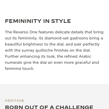
FEMININITY IN STYLE
The Reverso One features delicate details that bring
out its femininity. Its diamond-set gadroons bring a
beautiful brightness to the dial, and pair perfectly
with the sunray guilloche finishes on the dial.
Further enhancing its look, the refined Arabic
numerals give the dial an even more graceful and
feminine touch.
HERITAGE
BORN OUT OF A CHALLENGE