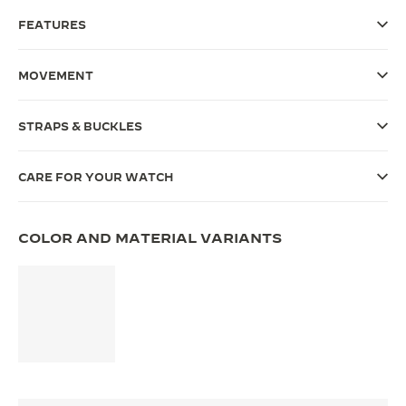
FEATURES
THE SOUND MAKER
THE STELLAR ODYSSEY
MOVEMENT
THE PRECISION PIONEER
STRAPS & BUCKLES
SEE ALL EVENTS
CARE FOR YOUR WATCH
COLOR AND MATERIAL VARIANTS