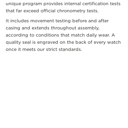
unique program provides internal certification tests
that far exceed official chronometry tests.
It includes movement testing before and after
casing and extends throughout assembly,
according to conditions that match daily wear. A
quality seal is engraved on the back of every watch
once it meets our strict standards.