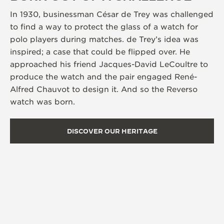
In 1930, businessman César de Trey was challenged
to find a way to protect the glass of a watch for
polo players during matches. de Trey’s idea was
inspired; a case that could be flipped over. He
approached his friend Jacques-David LeCoultre to
produce the watch and the pair engaged René-
Alfred Chauvot to design it. And so the Reverso
watch was born.
DISCOVER OUR HERITAGE