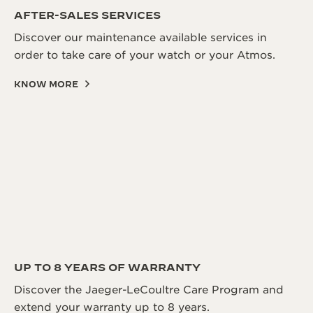
AFTER-SALES SERVICES
Discover our maintenance available services in
order to take care of your watch or your Atmos.
KNOW MORE
UP TO 8 YEARS OF WARRANTY
Discover the Jaeger-LeCoultre Care Program and
extend your warranty up to 8 years.