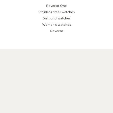
Reverso One
Stainless steel watches
Diamond watches
Women’s watches
Reverso