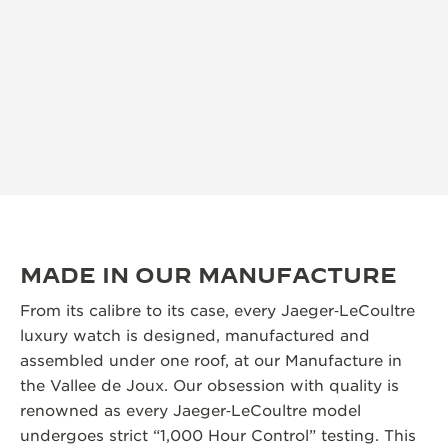
MADE IN OUR MANUFACTURE
From its calibre to its case, every Jaeger‑LeCoultre
luxury watch is designed, manufactured and
assembled under one roof, at our Manufacture in
the Vallee de Joux. Our obsession with quality is
renowned as every Jaeger‑LeCoultre model
undergoes strict “1,000 Hour Control” testing. This