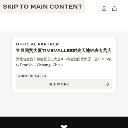
SKIP TO MAIN CONTENT
OFFICIAL PARTNER
宜昌国贸大厦TIMEVALLEE时光天地钟表专营店
THE GOLDEN RATIO MUSICAL SHOW
EXCELLENCE: 190+ YEARS
湖北省宜昌市西陵区东山大道106号宜昌国贸大厦一层C1015铺
位TimeVall, Yichang, China
THE REVERSO 1931 CAFÉ
CREATIVITY: 430+ PATENTS
POINT OF SALES
JAEGER-LECOULTRE WARRANTY
INGENUITY: 1400+ CALIBRES
SEE MORE
TIMEPIECE WARRANTY
THE PERPETUAL TIMEKEEPER
MASTERY: 108 CRAFTS
EXHIBITION
ATMOS WARRANTY
THE DREAM SHAPER
THE REVERSO STORIES