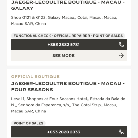
JAEGER-LECOULTRE BOUTIQUE - MACAU -
GALAXY
Shop G121 & G123, Galaxy Macau,, Cotai, Macau, Macau,
Macau SAR, China
FUNCTIONAL CHECK - OFFICIAL REPAIRER - POINT OF SALES
+853 2882 5781
SEE MORE
OFFICIAL BOUTIQUE
JAEGER-LECOULTRE BOUTIQUE - MACAU -
FOUR SEASONS
Level 1, Shoppes at Four Seasons Hotel,, Estrada da Baia de
N.,, Senhora da Esperanca, s/n,, The Cotai Strip,, Macau,
Macau SAR, China
POINT OF SALES
+853 2828 2833