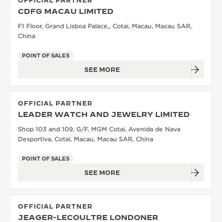
OFFICIAL PARTNER
CDFG MACAU LIMITED
F1 Floor, Grand Lisboa Palace,, Cotai, Macau, Macau SAR,
China
POINT OF SALES
SEE MORE
OFFICIAL PARTNER
LEADER WATCH AND JEWELRY LIMITED
Shop 103 and 109, G/F, MGM Cotai, Avenida de Nava
Desportiva, Cotai, Macau, Macau SAR, China
POINT OF SALES
SEE MORE
OFFICIAL PARTNER
JEAGER-LECOULTRE LONDONER