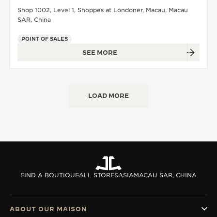
Shop 1002, Level 1, Shoppes at Londoner, Macau, Macau
SAR, China
POINT OF SALES
SEE MORE
LOAD MORE
FIND A BOUTIQUE
ALL STORES
ASIA
MACAU SAR, CHINA
ABOUT OUR MAISON