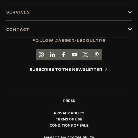
SERVICES
CONTACT
FOLLOW JAEGER-LECOULTRE
GO TO JAEGER-LECOULTRE INSTAGRAM PAGE 
GO TO JAEGER-LECOULTRE LINKEDIN PA
GO TO JAEGER-LECOULTRE FACEBO
GO TO JAEGER-LECOULTRE Y
GO TO JAEGER-LECOULT
GO TO JAEGER-LEC
SUBSCRIBE TO THE NEWSLETTER
PRESS
PRIVACY POLICY
TERMS OF USE
CONDITIONS OF SALE
MANAGE MY ACCESSIBILITY