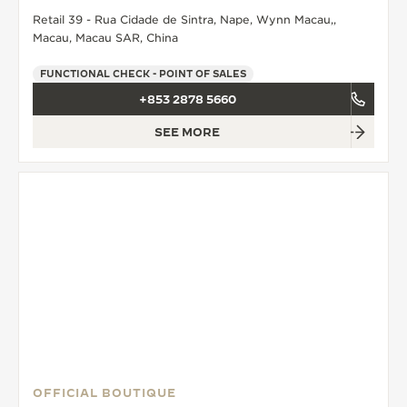
Retail 39 - Rua Cidade de Sintra, Nape, Wynn Macau,,
THE SOUND MAKER
Macau, Macau SAR, China
THE STELLAR ODYSSEY
FUNCTIONAL CHECK - POINT OF SALES
+853 2878 5660
THE PRECISION PIONEER
SEE MORE
SEE ALL EVENTS
OFFICIAL BOUTIQUE