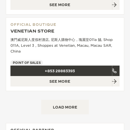
SEE MORE
OFFICIAL BOUTIQUE
VENETIAN STORE
澳門威尼斯人度假村酒店, 尼斯人購物中心，瑰麗堂011a 舖, Shop
011A, Level 3 , Shoppes at Venetian, Macau, Macau SAR,
China
POINT OF SALES
+853 28883393
SEE MORE
LOAD MORE