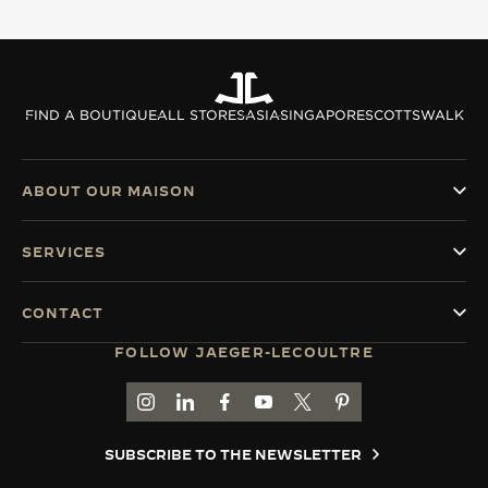
THE SOUND MAKER
THE STELLAR ODYSSEY
FIND A BOUTIQUE
ALL STORES
ASIA
SINGAPORE
SCOTTSWALK
THE PRECISION PIONEER
SEE ALL EVENTS
ABOUT OUR MAISON
SERVICES
CONTACT
FOLLOW JAEGER-LECOULTRE
GO TO JAEGER-LECOULTRE INSTAGRAM PAGE 
GO TO JAEGER-LECOULTRE LINKEDIN PA
GO TO JAEGER-LECOULTRE FACEBO
GO TO JAEGER-LECOULTRE Y
GO TO JAEGER-LECOULT
GO TO JAEGER-LEC
SUBSCRIBE TO THE NEWSLETTER