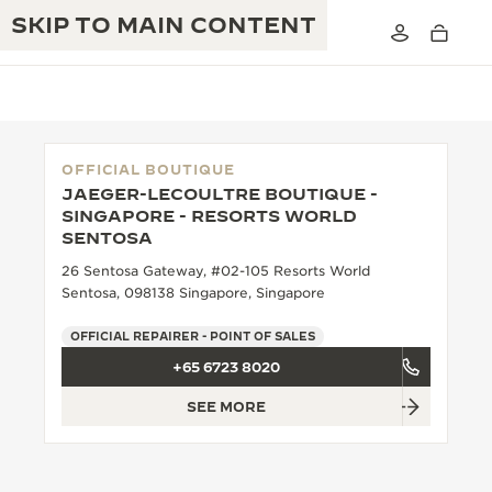
SKIP TO MAIN CONTENT
OFFICIAL BOUTIQUE
JAEGER-LECOULTRE BOUTIQUE -
THE GOLDEN RATIO MUSICAL SHOW
SINGAPORE - RESORTS WORLD
EXCELLENCE: 190+ YEARS
SENTOSA
THE REVERSO 1931 CAFÉ
CREATIVITY: 430+ PATENTS
26 Sentosa Gateway, #02-105 Resorts World
Sentosa, 098138 Singapore, Singapore
JAEGER-LECOULTRE WARRANTY
INGENUITY: 1400+ CALIBRES
OFFICIAL REPAIRER - POINT OF SALES
TIMEPIECE WARRANTY
THE PERPETUAL TIMEKEEPER
MASTERY: 108 CRAFTS
+65 6723 8020
EXHIBITION
ATMOS WARRANTY
SEE MORE
THE DREAM SHAPER
THE REVERSO STORIES