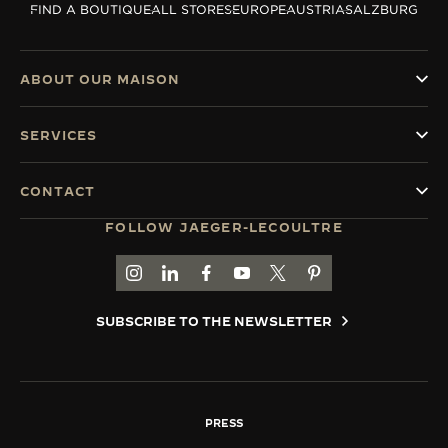
FIND A BOUTIQUE
ALL STORES
EUROPE
AUSTRIA
SALZBURG
THE SOUND MAKER
THE STELLAR ODYSSEY
ABOUT OUR MAISON
THE PRECISION PIONEER
SERVICES
SEE ALL EVENTS
CONTACT
FOLLOW JAEGER-LECOULTRE
GO TO JAEGER-LECOULTRE INSTAGRAM PAGE 
GO TO JAEGER-LECOULTRE LINKEDIN PA
GO TO JAEGER-LECOULTRE FACEBO
GO TO JAEGER-LECOULTRE Y
GO TO JAEGER-LECOULT
GO TO JAEGER-LEC
SUBSCRIBE TO THE NEWSLETTER
PRESS