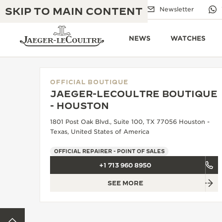
SKIP TO MAIN CONTENT
Email us
Boutiques
Newsletter
NEWS
WATCHES
OFFICIAL BOUTIQUE
JAEGER-LECOULTRE BOUTIQUE
THE GOLDEN RATIO MUSICAL SHOW
- HOUSTON
EXCELLENCE: 190+ YEARS
1801 Post Oak Blvd., Suite 100, TX 77056 Houston -
THE REVERSO 1931 CAFÉ
CREATIVITY: 430+ PATENTS
Texas, United States of America
JAEGER-LECOULTRE WARRANTY
INGENUITY: 1400+ CALIBRES
OFFICIAL REPAIRER - POINT OF SALES
+1 713 960 8950
TIMEPIECE WARRANTY
THE PERPETUAL TIMEKEEPER
MASTERY: 108 CRAFTS
EXHIBITION
SEE MORE
ATMOS WARRANTY
THE DREAM SHAPER
BACK TO TOP