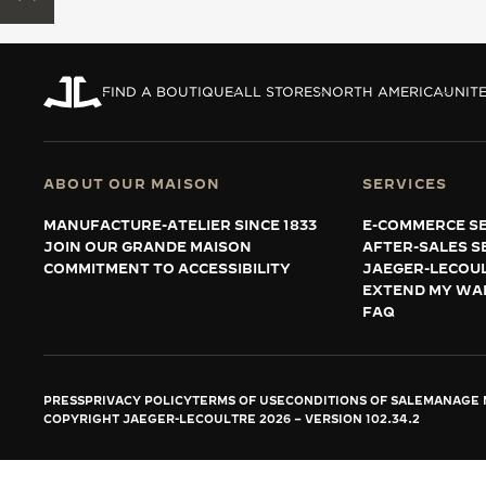
THE REVERSO STORIES
THE SOUND MAKER
FIND A BOUTIQUE
ALL STORES
NORTH AMERICA
UNITE
THE STELLAR ODYSSEY
THE PRECISION PIONEER
ABOUT OUR MAISON
SERVICES
SEE ALL EVENTS
MANUFACTURE-ATELIER SINCE 1833
E-COMMERCE SE
JOIN OUR GRANDE MAISON
AFTER-SALES S
COMMITMENT TO ACCESSIBILITY
JAEGER-LECOU
EXTEND MY WA
FAQ
PRESS
PRIVACY POLICY
TERMS OF USE
CONDITIONS OF SALE
MANAGE M
COPYRIGHT JAEGER-LECOULTRE 2026
VERSION 102.34.2