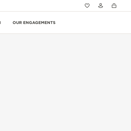
N
OUR ENGAGEMENTS