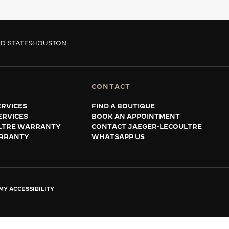
D STATES
HOUSTON
CONTACT
RVICES
FIND A BOUTIQUE
ERVICES
BOOK AN APPOINTMENT
LTRE WARRANTY
CONTACT JAEGER-LECOULTRE
RRANTY
WHATSAPP US
Y ACCESSIBILITY