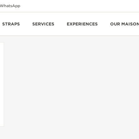
WhatsApp
STRAPS
SERVICES
EXPERIENCES
OUR MAISO