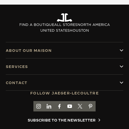
THE SOUND MAKER
THE STELLAR ODYSSEY
FIND A BOUTIQUE
ALL STORES
NORTH AMERICA
UNITED STATES
HOUSTON
THE PRECISION PIONEER
SEE ALL EVENTS
ABOUT OUR MAISON
SERVICES
CONTACT
FOLLOW JAEGER-LECOULTRE
GO TO JAEGER-LECOULTRE INSTAGRAM PAGE 
GO TO JAEGER-LECOULTRE LINKEDIN PA
GO TO JAEGER-LECOULTRE FACEBO
GO TO JAEGER-LECOULTRE Y
GO TO JAEGER-LECOULT
GO TO JAEGER-LEC
SUBSCRIBE TO THE NEWSLETTER