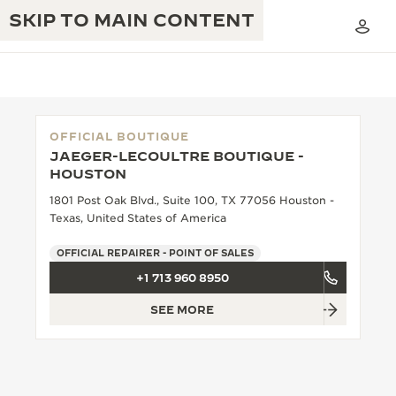
SKIP TO MAIN CONTENT
OFFICIAL BOUTIQUE
JAEGER-LECOULTRE BOUTIQUE -
THE GOLDEN RATIO MUSICAL SHOW
HOUSTON
EXCELLENCE: 190+ YEARS
1801 Post Oak Blvd., Suite 100, TX 77056 Houston -
THE REVERSO 1931 CAFÉ
CREATIVITY: 430+ PATENTS
Texas, United States of America
JAEGER-LECOULTRE WARRANTY
INGENUITY: 1400+ CALIBRES
OFFICIAL REPAIRER - POINT OF SALES
+1 713 960 8950
TIMEPIECE WARRANTY
THE PERPETUAL TIMEKEEPER
MASTERY: 108 CRAFTS
EXHIBITION
SEE MORE
ATMOS WARRANTY
THE DREAM SHAPER
THE REVERSO STORIES