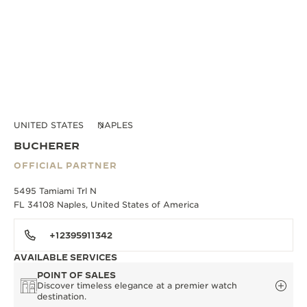
UNITED STATES
NAPLES
BUCHERER
OFFICIAL PARTNER
5495 Tamiami Trl N
FL 34108 Naples, United States of America
+12395911342
AVAILABLE SERVICES
POINT OF SALES
Discover timeless elegance at a premier watch
destination.