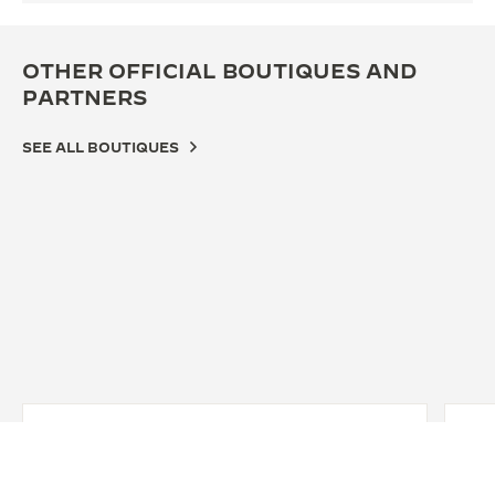
OTHER OFFICIAL BOUTIQUES AND
PARTNERS
SEE ALL BOUTIQUES
OFF
JA
PA