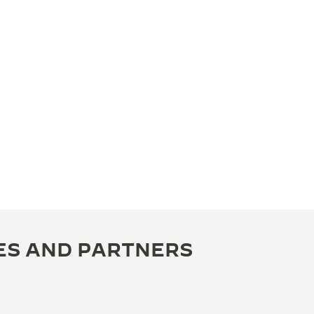
ES AND PARTNERS