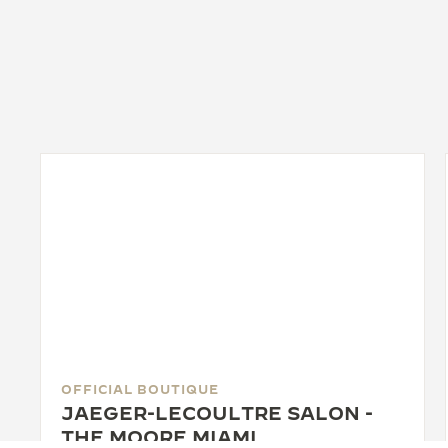
OFFICIAL BOUTIQUE
JAEGER-LECOULTRE SALON -
THE MOORE MIAMI