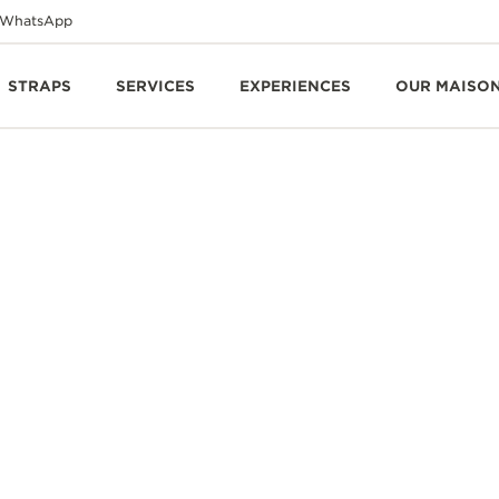
WhatsApp
STRAPS
SERVICES
EXPERIENCES
OUR MAISO