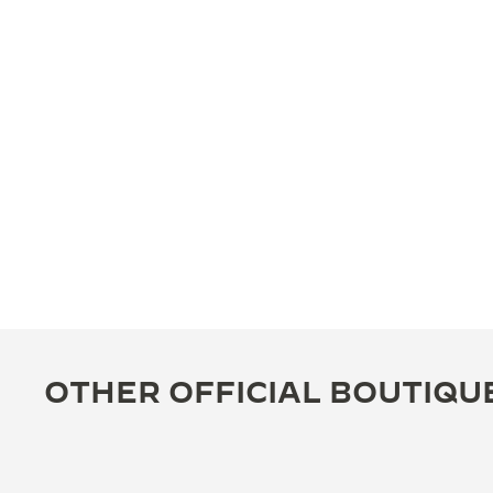
OTHER OFFICIAL BOUTIQU