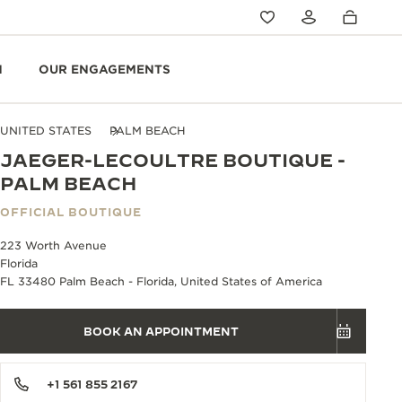
N
OUR ENGAGEMENTS
UNITED STATES
PALM BEACH
JAEGER-LECOULTRE BOUTIQUE -
PALM BEACH
OFFICIAL BOUTIQUE
223 Worth Avenue
Florida
FL 33480 Palm Beach - Florida, United States of America
BOOK AN APPOINTMENT
+1 561 855 2167