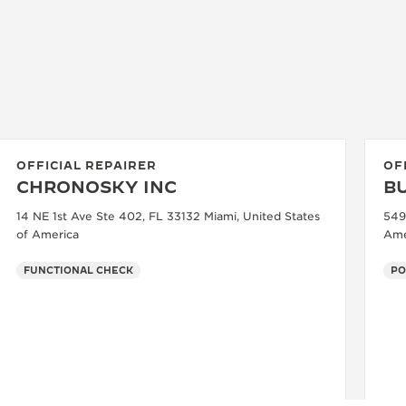
OFFICIAL REPAIRER
OF
CHRONOSKY INC
B
14 NE 1st Ave Ste 402, FL 33132 Miami, United States
549
of America
Ame
FUNCTIONAL CHECK
PO