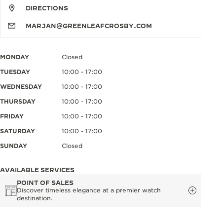
DIRECTIONS
MARJAN@GREENLEAFCROSBY.COM
MONDAY
Closed
TUESDAY
10:00 - 17:00
WEDNESDAY
10:00 - 17:00
THURSDAY
10:00 - 17:00
FRIDAY
10:00 - 17:00
SATURDAY
10:00 - 17:00
SUNDAY
Closed
AVAILABLE SERVICES
POINT OF SALES
Discover timeless elegance at a premier watch
destination.