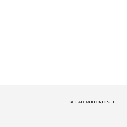
SEE ALL BOUTIQUES