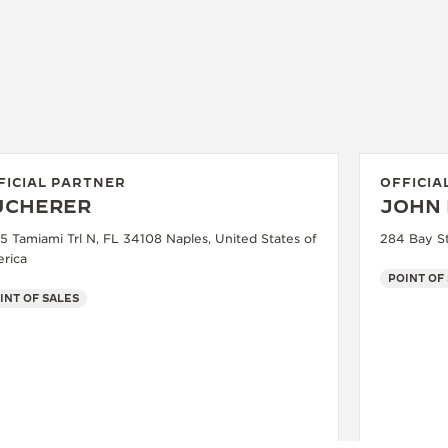
FICIAL PARTNER
OFFICIA
UCHERER
JOHN 
5 Tamiami Trl N, FL 34108 Naples, United States of
284 Bay St
rica
POINT OF
INT OF SALES