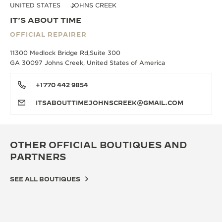
UNITED STATES
JOHNS CREEK
IT'S ABOUT TIME
OFFICIAL REPAIRER
11300 Medlock Bridge Rd,Suite 300
GA 30097 Johns Creek, United States of America
+1770 442 9854
ITSABOUTTIMEJOHNSCREEK@GMAIL.COM
OTHER OFFICIAL BOUTIQUES AND
PARTNERS
SEE ALL BOUTIQUES