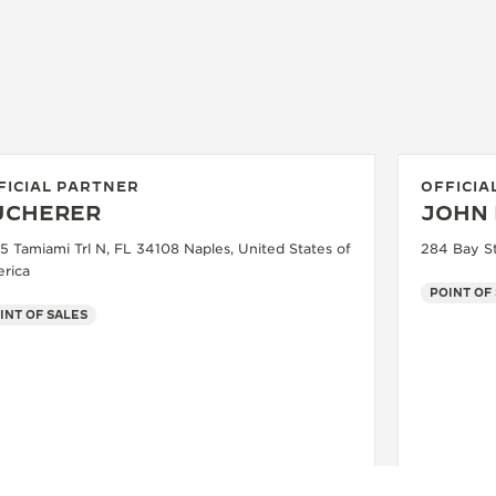
FICIAL PARTNER
OFFICIA
UCHERER
JOHN 
5 Tamiami Trl N, FL 34108 Naples, United States of
284 Bay St
rica
POINT OF
INT OF SALES