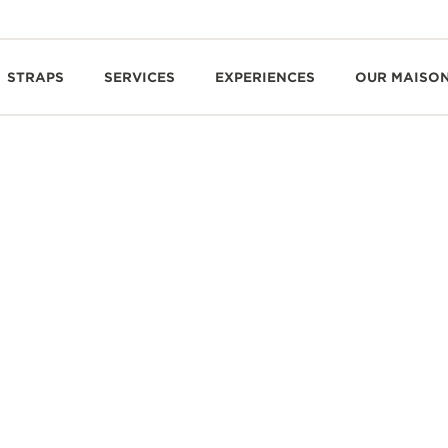
STRAPS
SERVICES
EXPERIENCES
OUR MAISO