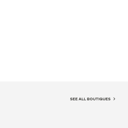
SEE ALL BOUTIQUES