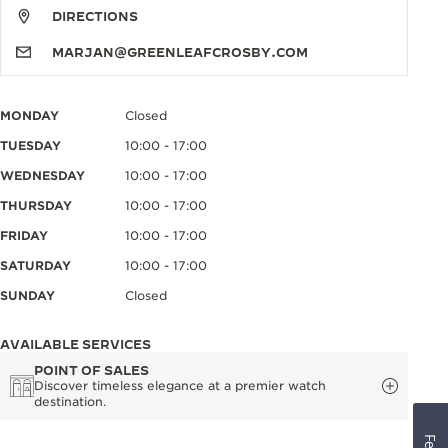
DIRECTIONS
MARJAN@GREENLEAFCROSBY.COM
MONDAY
Closed
TUESDAY
10:00 - 17:00
WEDNESDAY
10:00 - 17:00
THURSDAY
10:00 - 17:00
FRIDAY
10:00 - 17:00
SATURDAY
10:00 - 17:00
SUNDAY
Closed
AVAILABLE SERVICES
POINT OF SALES
Discover timeless elegance at a premier watch
destination.