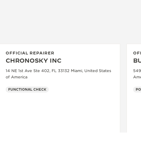
OFFICIAL REPAIRER
OF
CHRONOSKY INC
B
14 NE 1st Ave Ste 402, FL 33132 Miami, United States
549
of America
Ame
FUNCTIONAL CHECK
PO