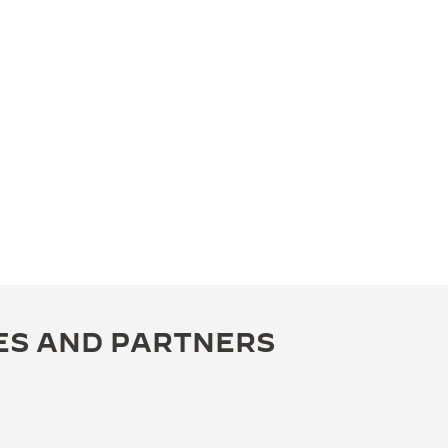
ES AND PARTNERS