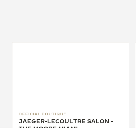
OFFICIAL BOUTIQUE
JAEGER-LECOULTRE SALON -
THE MOORE MIAMI