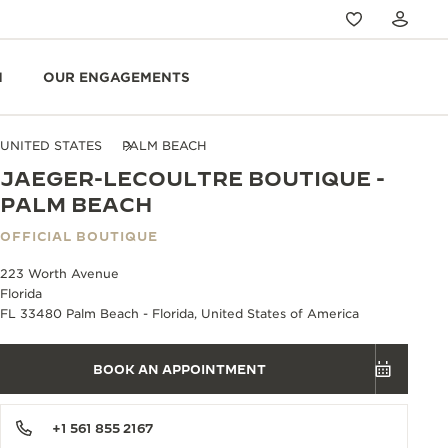
N
OUR ENGAGEMENTS
UNITED STATES
PALM BEACH
JAEGER-LECOULTRE BOUTIQUE -
PALM BEACH
OFFICIAL BOUTIQUE
223 Worth Avenue
Florida
FL 33480 Palm Beach - Florida, United States of America
BOOK AN APPOINTMENT
+1 561 855 2167