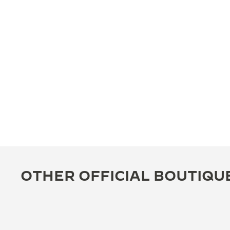
OTHER OFFICIAL BOUTIQU