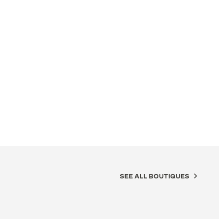
SEE ALL BOUTIQUES