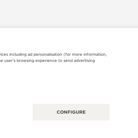
ices including ad personalisation (for more information,
FICIAL PARTNER
OFFICIA
he user’s browsing experience to send advertising
UCHERER
JOHN 
5 Tamiami Trl N, FL 34108 Naples, United States of
284 Bay St
rica
POINT OF
INT OF SALES
CONFIGURE