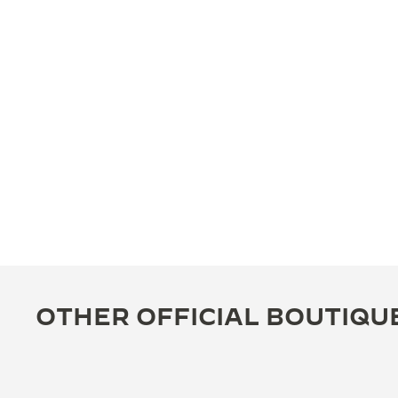
OTHER OFFICIAL BOUTIQU