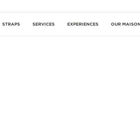
STRAPS
SERVICES
EXPERIENCES
OUR MAISO