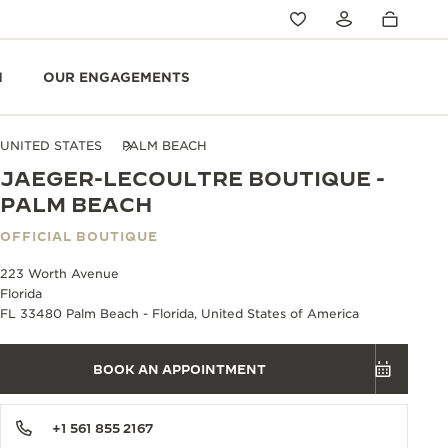
N
OUR ENGAGEMENTS
UNITED STATES
PALM BEACH
JAEGER-LECOULTRE BOUTIQUE -
PALM BEACH
OFFICIAL BOUTIQUE
223 Worth Avenue
Florida
FL 33480 Palm Beach - Florida, United States of America
BOOK AN APPOINTMENT
+1 561 855 2167