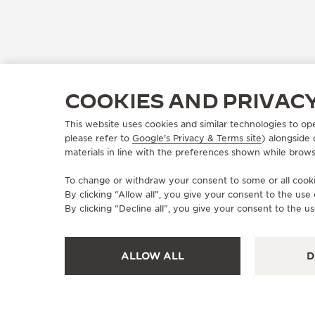
COOKIES AND PRIVAC
This website uses cookies and similar technologies to op
please refer to
Google's Privacy & Terms site
) alongside
materials in line with the preferences shown while brows
To change or withdraw your consent to some or all cookie
By clicking “Allow all”, you give your consent to the us
By clicking “Decline all”, you give your consent to the us
ALLOW ALL
D
OFFICIAL BOUTIQUE
JAEGER-LECOULTRE SALON -
THE MOORE MIAMI