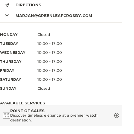
DIRECTIONS
MARJAN@GREENLEAFCROSBY.COM
MONDAY
Closed
TUESDAY
10:00 - 17:00
WEDNESDAY
10:00 - 17:00
THURSDAY
10:00 - 17:00
FRIDAY
10:00 - 17:00
SATURDAY
10:00 - 17:00
SUNDAY
Closed
AVAILABLE SERVICES
POINT OF SALES
Discover timeless elegance at a premier watch
destination.