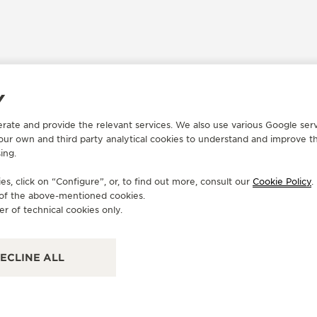
Y
erate and provide the relevant services. We also use various Google serv
OFFICIAL REPAIRER
OF
 our own and third party analytical cookies to understand and improve t
CHRONOSKY INC
B
ing.
14 NE 1st Ave Ste 402, FL 33132 Miami, United States
549
s, click on “Configure”, or, to find out more, consult our
Cookie Policy
.
of America
Ame
e of the above-mentioned cookies.
er of technical cookies only.
FUNCTIONAL CHECK
PO
ECLINE ALL