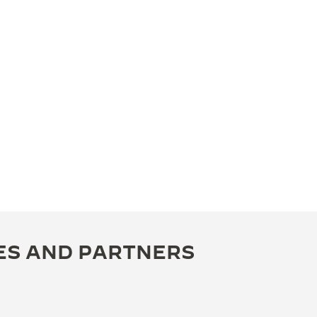
ES AND PARTNERS