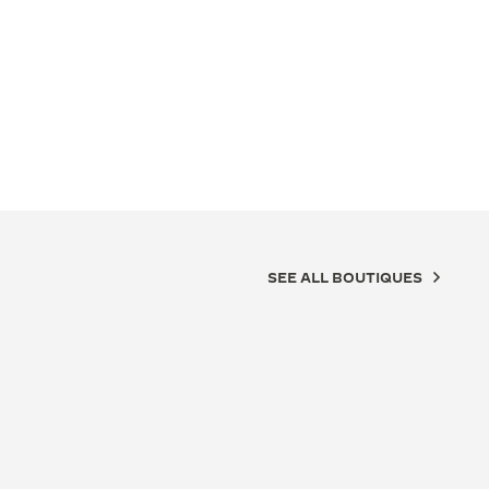
SEE ALL BOUTIQUES