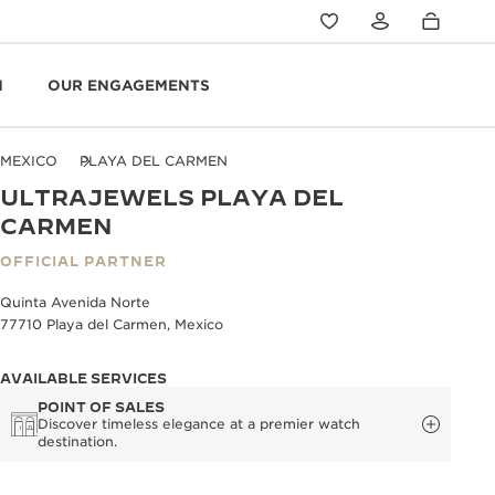
N
OUR ENGAGEMENTS
MEXICO
PLAYA DEL CARMEN
ULTRAJEWELS PLAYA DEL
CARMEN
OFFICIAL PARTNER
Quinta Avenida Norte
77710 Playa del Carmen, Mexico
AVAILABLE SERVICES
POINT OF SALES
Discover timeless elegance at a premier watch
destination.