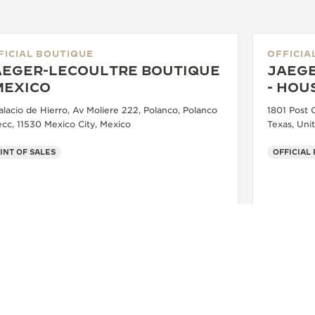
FICIAL BOUTIQUE
OFFICIA
AEGER-LECOULTRE BOUTIQUE
JAEGE
MEXICO
- HOU
alacio de Hierro, Av Moliere 222, Polanco, Polanco
1801 Post 
ecc, 11530 Mexico City, Mexico
Texas, Uni
INT OF SALES
OFFICIAL 