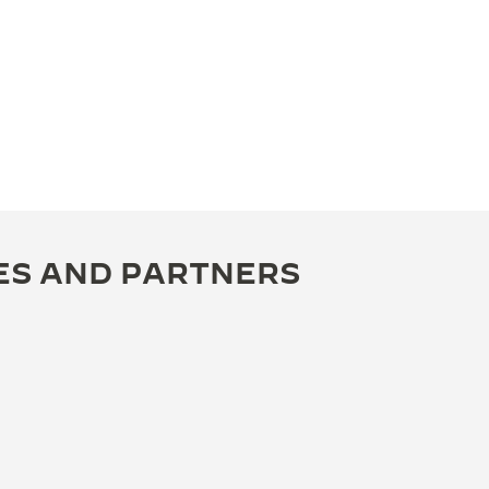
ES AND PARTNERS