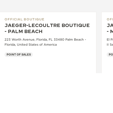
OFFICIAL BOUTIQUE
OF
JAEGER-LECOULTRE BOUTIQUE
J
- PALM BEACH
- 
223 Worth Avenue, Florida, FL 33480 Palm Beach -
El P
Florida, United States of America
II S
POINT OF SALES
PO