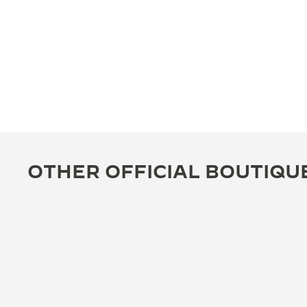
OTHER OFFICIAL BOUTIQU