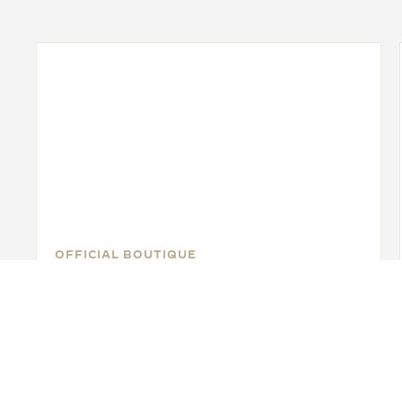
OFFICIAL BOUTIQUE
JAEGER-LECOULTRE BOUTIQUE
- MIAMI
140 NE 39th St. Suite126, FL 33137 Miami, United
States of America
POINT OF SALES