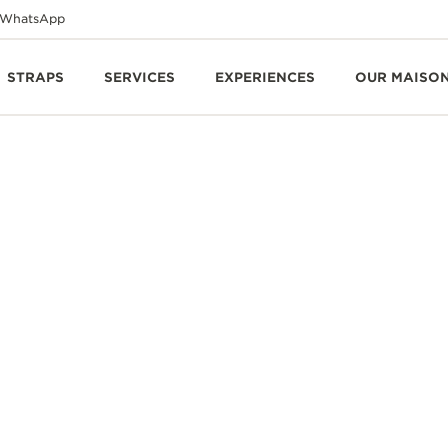
WhatsApp
STRAPS
SERVICES
EXPERIENCES
OUR MAISO