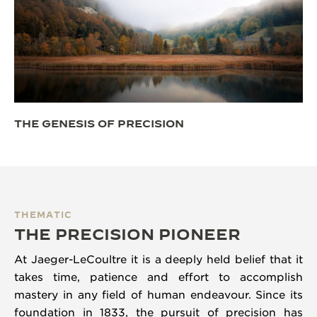
THE GENESIS OF PRECISION
THEMATIC
THE PRECISION PIONEER
At Jaeger-LeCoultre it is a deeply held belief that it
takes time, patience and effort to accomplish
mastery in any field of human endeavour. Since its
foundation in 1833, the pursuit of precision has