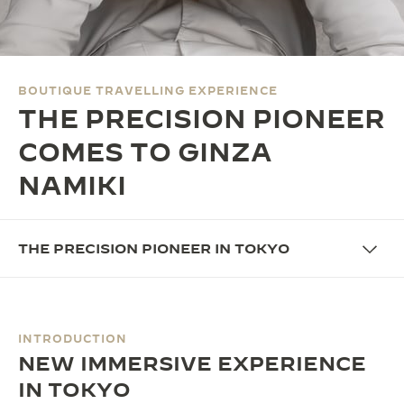
THE SOUND MAKER
THE STELLAR ODYSSEY
BOUTIQUE TRAVELLING EXPERIENCE
THE PRECISION PIONEER
THE PRECISION PIONEER
SEE ALL EVENTS
COMES TO GINZA
NAMIKI
THE PRECISION PIONEER IN TOKYO
INTRODUCTION
NEW IMMERSIVE EXPERIENCE
IN TOKYO