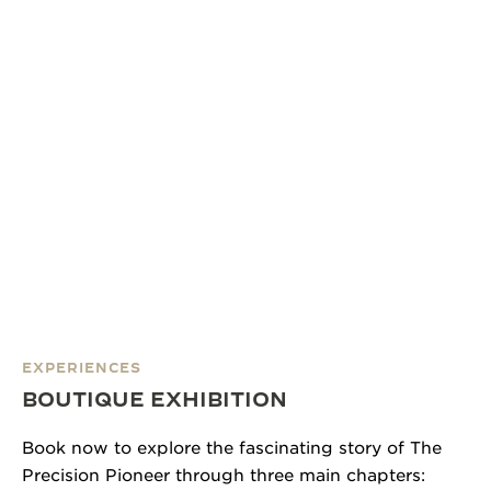
EXPERIENCES
BOUTIQUE EXHIBITION
Book now to explore the fascinating story of The
Precision Pioneer through three main chapters: