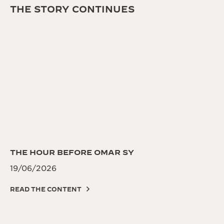
THE STORY CONTINUES
THE HOUR BEFORE OMAR SY
19/06/2026
READ THE CONTENT