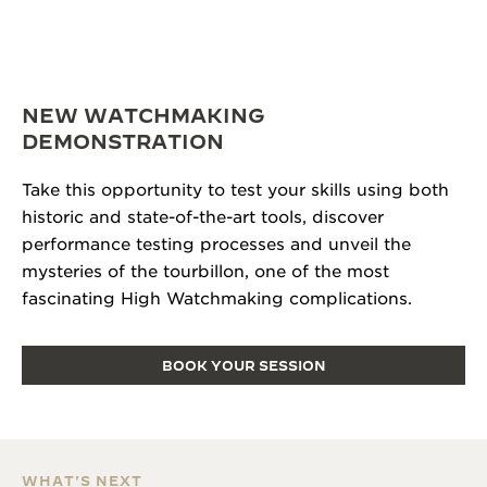
NEW WATCHMAKING
DEMONSTRATION
Take this opportunity to test your skills using both
historic and state-of-the-art tools, discover
performance testing processes and unveil the
mysteries of the tourbillon, one of the most
fascinating High Watchmaking complications.
BOOK YOUR SESSION
WHAT'S NEXT