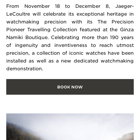
From November 18 to December 8, Jaeger-
LeCoultre will celebrate its exceptional heritage in
watchmaking precision with its The Precision
Pioneer Travelling Collection featured at the Ginza
Namiki Boutique. Celebrating more than 190 years
of ingenuity and inventiveness to reach utmost
precision, a collection of iconic watches have been
installed as well as a new dedicated watchmaking
demonstration.
BOOK NOW