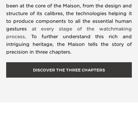
been at the core of the Maison, from the design and
structure of its calibres, the technologies helping it
to produce components to all the essential human
gestures
at every stage of the watchmaking
process
. To further understand this rich and
intriguing heritage, the Maison tells the story of
precision in three chapters.
DISCOVER THE THREE CHAPTERS