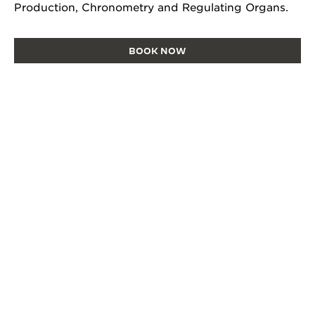
Production, Chronometry and Regulating Organs.
BOOK NOW