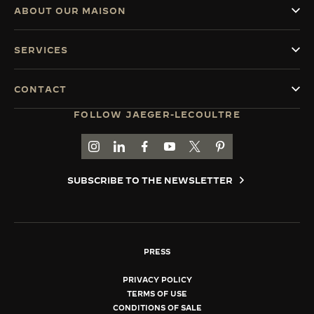
ABOUT OUR MAISON
SERVICES
CONTACT
FOLLOW JAEGER-LECOULTRE
GO TO JAEGER-LECOULTRE INSTAGRAM PAGE 
GO TO JAEGER-LECOULTRE LINKEDIN PA
GO TO JAEGER-LECOULTRE FACEBO
GO TO JAEGER-LECOULTRE Y
GO TO JAEGER-LECOULT
GO TO JAEGER-LEC
SUBSCRIBE TO THE NEWSLETTER
PRESS
PRIVACY POLICY
TERMS OF USE
CONDITIONS OF SALE