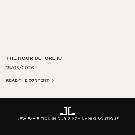
THE HOUR BEFORE IU
18/05/2026
READ THE CONTENT
NEW EXHIBITION IN OUR GINZA NAMIKI BOUTIQUE