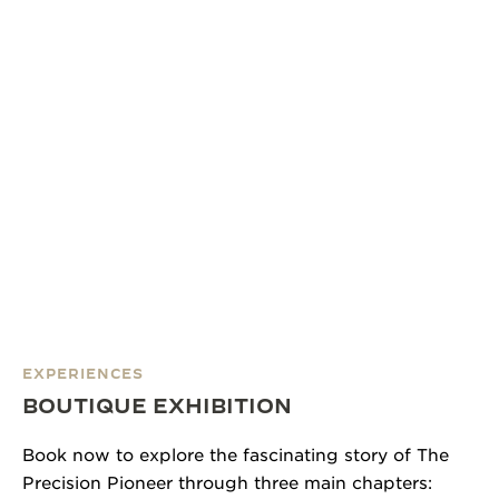
EXPERIENCES
BOUTIQUE EXHIBITION
Book now to explore the fascinating story of The
Precision Pioneer through three main chapters: