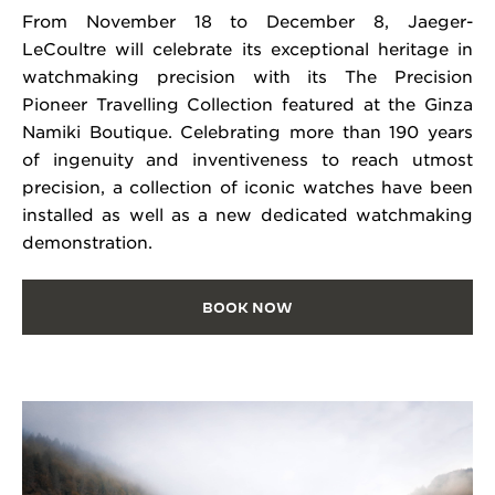
From November 18 to December 8, Jaeger-
LeCoultre will celebrate its exceptional heritage in
watchmaking precision with its The Precision
Pioneer Travelling Collection featured at the Ginza
Namiki Boutique. Celebrating more than 190 years
of ingenuity and inventiveness to reach utmost
precision, a collection of iconic watches have been
installed as well as a new dedicated watchmaking
demonstration.
BOOK NOW