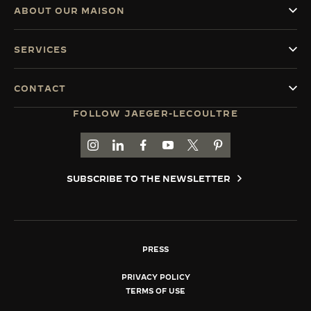
ABOUT OUR MAISON
SERVICES
CONTACT
FOLLOW JAEGER-LECOULTRE
GO TO JAEGER-LECOULTRE INSTAGRAM PAGE 
GO TO JAEGER-LECOULTRE LINKEDIN PA
GO TO JAEGER-LECOULTRE FACEBO
GO TO JAEGER-LECOULTRE Y
GO TO JAEGER-LECOULT
GO TO JAEGER-LEC
SUBSCRIBE TO THE NEWSLETTER
PRESS
PRIVACY POLICY
TERMS OF USE