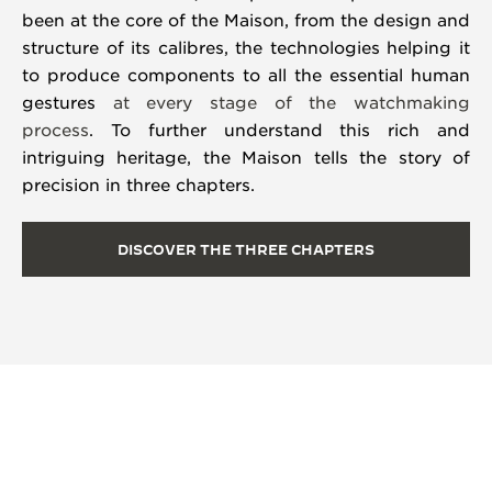
been at the core of the Maison, from the design and
structure of its calibres, the technologies helping it
to produce components to all the essential human
gestures
at every stage of the watchmaking
process
. To further understand this rich and
intriguing heritage, the Maison tells the story of
precision in three chapters.
DISCOVER THE THREE CHAPTERS