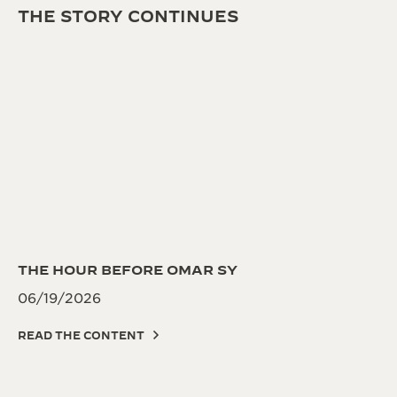
THE STORY CONTINUES
THE HOUR BEFORE OMAR SY
06/19/2026
READ THE CONTENT