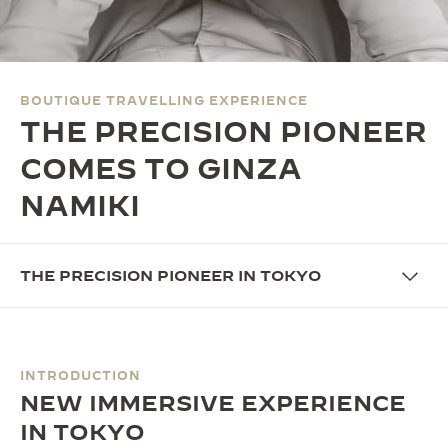
THE SOUND MAKER
THE STELLAR ODYSSEY
BOUTIQUE TRAVELLING EXPERIENCE
THE PRECISION PIONEER
THE PRECISION PIONEER
SEE ALL EVENTS
COMES TO GINZA
NAMIKI
THE PRECISION PIONEER IN TOKYO
INTRODUCTION
NEW IMMERSIVE EXPERIENCE
IN TOKYO