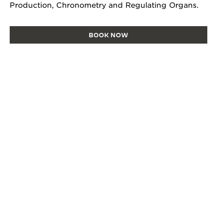
Production, Chronometry and Regulating Organs.
BOOK NOW