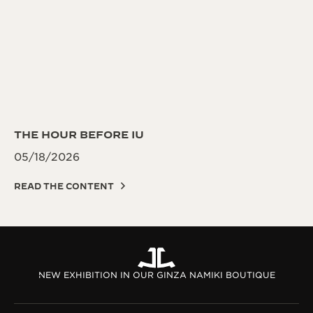
THE HOUR BEFORE IU
05/18/2026
READ THE CONTENT
NEW EXHIBITION IN OUR GINZA NAMIKI BOUTIQUE