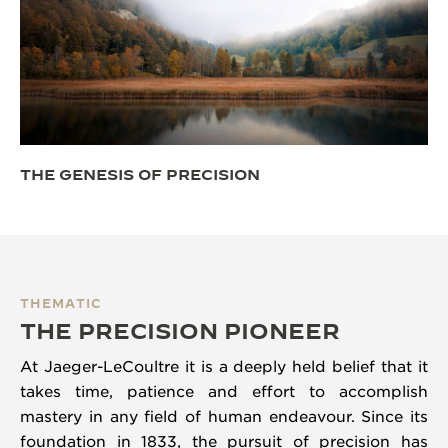
THE GENESIS OF PRECISION
THEMATIC
THE PRECISION PIONEER
At Jaeger-LeCoultre it is a deeply held belief that it
takes time, patience and effort to accomplish
mastery in any field of human endeavour. Since its
foundation in 1833, the pursuit of precision has