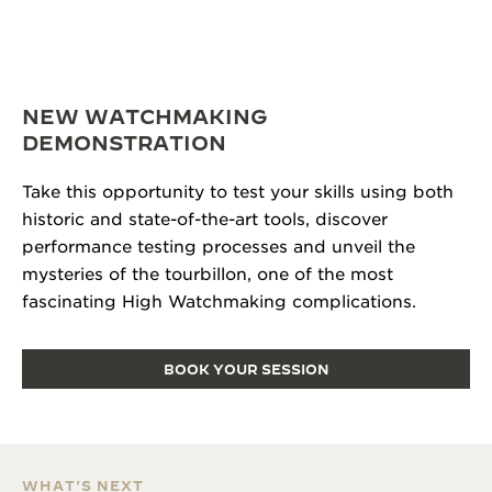
NEW WATCHMAKING
DEMONSTRATION
Take this opportunity to test your skills using both
historic and state-of-the-art tools, discover
performance testing processes and unveil the
mysteries of the tourbillon, one of the most
fascinating High Watchmaking complications.
BOOK YOUR SESSION
WHAT'S NEXT