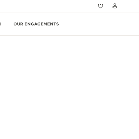
N
OUR ENGAGEMENTS