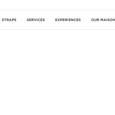
STRAPS
SERVICES
EXPERIENCES
OUR MAISO