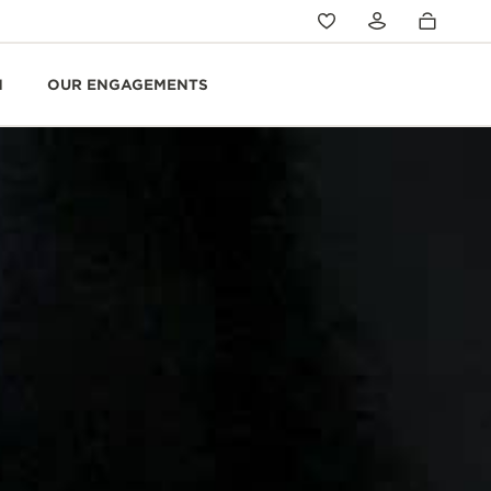
N
OUR ENGAGEMENTS