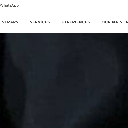
WhatsApp
STRAPS
SERVICES
EXPERIENCES
OUR MAISO