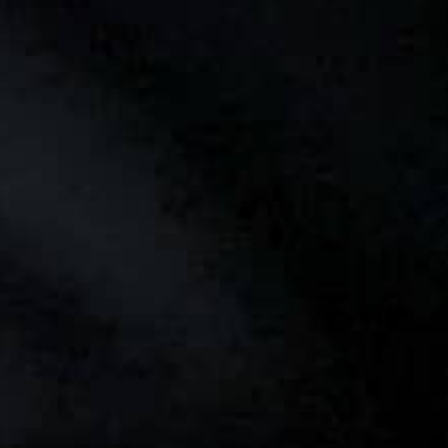
THE REVERSO STORIES
THE SOUND MAKER
THE STELLAR ODYSSEY
THE PRECISION PIONEER
SEE ALL EVENTS