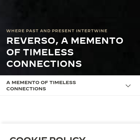
WHERE PAST AND PRESENT INTERTWINE
REVERSO, A MEMENTO
OF TIMELESS
CONNECTIONS
A MEMENTO OF TIMELESS
CONNECTIONS
THE CAMPAIGN
REVERSO, A MEMENTO OF
TIMELESS CONNECTIONS