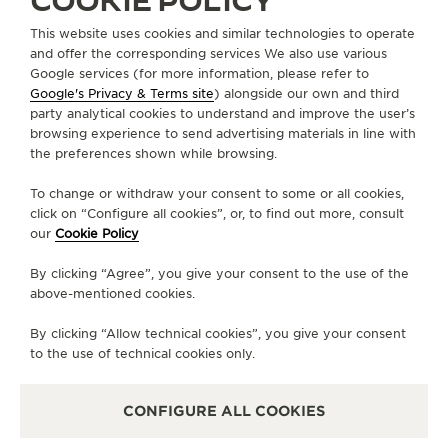
COOKIE POLICY
Through the passage of time, cherished
This website uses cookies and similar technologies to operate
connections endure. Born in the Vallée de Joux in
and offer the corresponding services We also use various
1931, the Reverso is a memento, a tribute to the art
Google services (for more information, please refer to
of timekeeping. It captures fleeting flashes of the
Google's Privacy & Terms site
) alongside our own and third
party analytical cookies to understand and improve the user’s
past, while reminding us that the ticking of time, as
browsing experience to send advertising materials in line with
human connections, never ends.
the preferences shown while browsing.
To change or withdraw your consent to some or all cookies,
click on “Configure all cookies”, or, to find out more, consult
our
Cookie Policy
By clicking “Agree”, you give your consent to the use of the
above-mentioned cookies.
By clicking “Allow technical cookies”, you give your consent
to the use of technical cookies only.
CONFIGURE ALL COOKIES