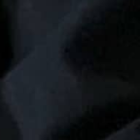
THE SOUND MAKER
THE STELLAR ODYSSEY
THE PRECISION PIONEER
SEE ALL EVENTS