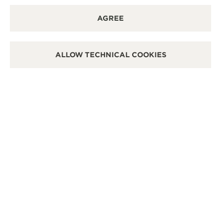
REVERSO: A MEMENTO OF TIMELESS
AGREE
CONNECTIONS, WHERE PRESENT AND PAST
INTERTWINE
ALLOW TECHNICAL COOKIES