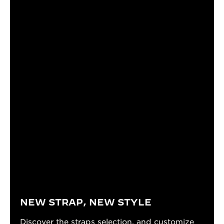
NEW STRAP, NEW STYLE
Discover the straps selection, and customize