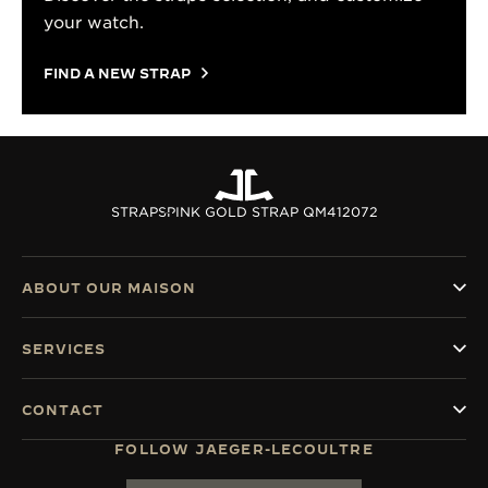
your watch.
FIND A NEW STRAP
STRAPS
PINK GOLD STRAP QM412072
ABOUT OUR MAISON
SERVICES
CONTACT
FOLLOW JAEGER-LECOULTRE