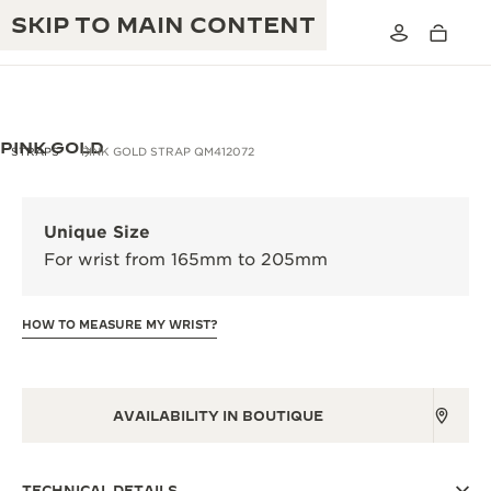
SKIP TO MAIN CONTENT
PINK GOLD
STRAPS
PINK GOLD STRAP QM412072
THE GOLDEN RATIO MUSICAL SHOW
EXCELLENCE: 190+ YEARS
Unique Size
THE REVERSO 1931 CAFÉ
For wrist from 165mm to 205mm
CREATIVITY: 430+ PATENTS
JAEGER-LECOULTRE WARRANTY
INGENUITY: 1400+ CALIBRES
HOW TO MEASURE MY WRIST?
TIMEPIECE WARRANTY
THE PERPETUAL TIMEKEEPER
MASTERY: 108 CRAFTS
EXHIBITION
ATMOS WARRANTY
AVAILABILITY IN BOUTIQUE
THE DREAM SHAPER
THE REVERSO STORIES
TECHNICAL DETAILS