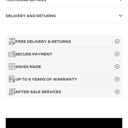
THE SOUND MAKER
DELIVERY AND RETURNS
THE STELLAR ODYSSEY
THE PRECISION PIONEER
FREE DELIVERY & RETURNS
SEE ALL EVENTS
SECURE PAYMENT
SWISS MADE
UP TO 8 YEARS OF WARRANTY
AFTER-SALE SERVICES