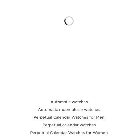
THE SOUND MAKER
THE STELLAR ODYSSEY
THE PRECISION PIONEER
SEE ALL EVENTS
Automatic watches
Automatic moon phase watches
Perpetual Calendar Watches for Men
Perpetual calendar watches
Perpetual Calendar Watches for Women