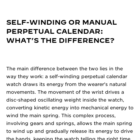
SELF-WINDING OR MANUAL
PERPETUAL CALENDAR:
WHAT’S THE DIFFERENCE?
The main difference between the two lies in the
way they work: a self-winding perpetual calendar
watch draws its energy from the wearer's natural
movements. The movement of the wrist drives a
disc-shaped oscillating weight inside the watch,
converting kinetic energy into mechanical energy to
wind the main spring. This complex process,
involving gears and springs, allows the main spring
to wind up and gradually release its energy to drive
the hands, keeping the watch telling the right time