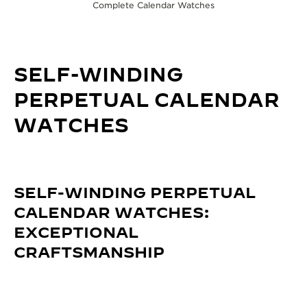
Complete Calendar Watches
SELF-WINDING
PERPETUAL CALENDAR
WATCHES
SELF-WINDING PERPETUAL
CALENDAR WATCHES:
EXCEPTIONAL
CRAFTSMANSHIP