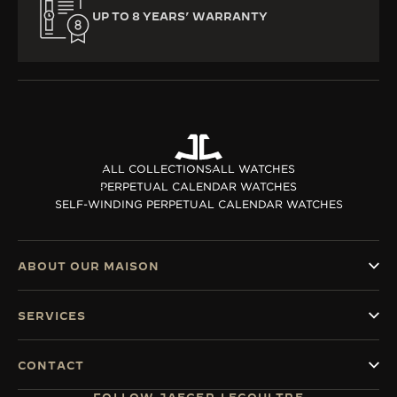
UP TO 8 YEARS’ WARRANTY
ALL COLLECTIONS
ALL WATCHES
PERPETUAL CALENDAR WATCHES
SELF-WINDING PERPETUAL CALENDAR WATCHES
ABOUT OUR MAISON
SERVICES
CONTACT