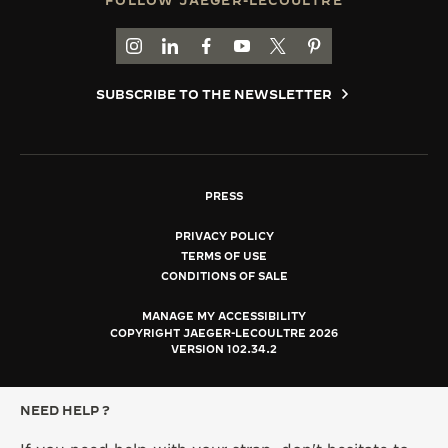
FOLLOW JAEGER-LECOULTRE
GO TO JAEGER-LECOULTRE INSTAGRAM PAGE 
GO TO JAEGER-LECOULTRE LINKEDIN PA
GO TO JAEGER-LECOULTRE FACEBO
GO TO JAEGER-LECOULTRE Y
GO TO JAEGER-LECOULT
GO TO JAEGER-LEC
SUBSCRIBE TO THE NEWSLETTER
PRESS
PRIVACY POLICY
TERMS OF USE
CONDITIONS OF SALE
MANAGE MY ACCESSIBILITY
COPYRIGHT JAEGER-LECOULTRE 2026
VERSION 102.34.2
NEED HELP ?