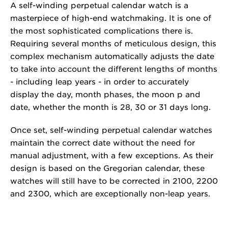
A self-winding perpetual calendar watch is a
masterpiece of high-end watchmaking. It is one of
the most sophisticated complications there is.
Requiring several months of meticulous design, this
complex mechanism automatically adjusts the date
to take into account the different lengths of months
- including leap years - in order to accurately
display the day, month phases, the moon p and
date, whether the month is 28, 30 or 31 days long.
Once set, self-winding perpetual calendar watches
maintain the correct date without the need for
manual adjustment, with a few exceptions. As their
design is based on the Gregorian calendar, these
watches will still have to be corrected in 2100, 2200
and 2300, which are exceptionally non-leap years.