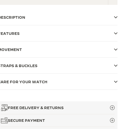
DESCRIPTION
FEATURES
MOVEMENT
STRAPS & BUCKLES
CARE FOR YOUR WATCH
FREE DELIVERY & RETURNS
SECURE PAYMENT