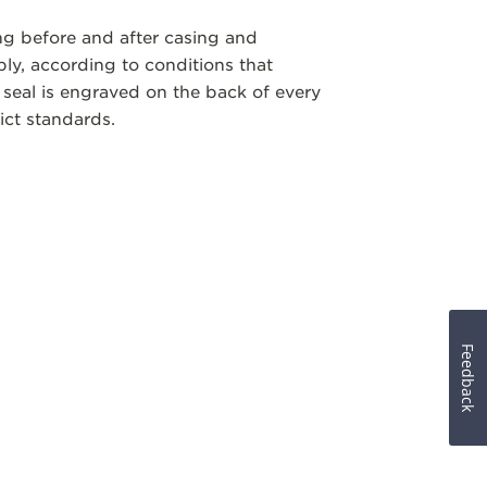
ng before and after casing and
y, according to conditions that
 seal is engraved on the back of every
ict standards.
Feedback