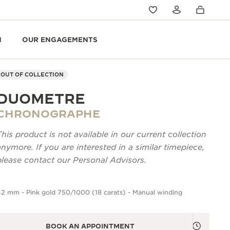
N
OUR ENGAGEMENTS
OUT OF COLLECTION
DUOMETRE
CHRONOGRAPHE
This product is not available in our current collection
anymore. If you are interested in a similar timepiece,
please contact our Personal Advisors.
2 mm - Pink gold 750/1000 (18 carats) - Manual winding
BOOK AN APPOINTMENT