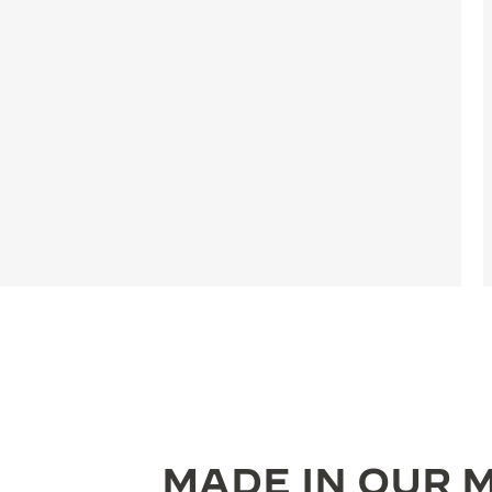
MADE IN OUR