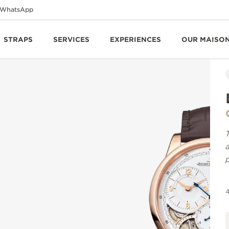
WhatsApp
STRAPS
SERVICES
EXPERIENCES
OUR MAISO
4