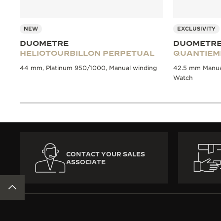
NEW
EXCLUSIVITY
DUOMETRE
DUOMETR
HELIOTOURBILLON PERPETUAL
QUANTIEM
44 mm, Platinum 950/1000, Manual winding
42.5 mm Manual
Watch
CONTACT YOUR SALES
ASSOCIATE
BACK TO TOP