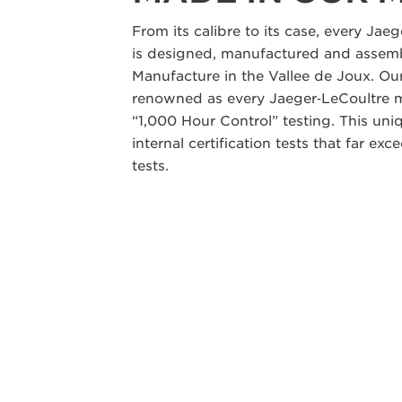
From its calibre to its case, every Jae
is designed, manufactured and assemb
Manufacture in the Vallee de Joux. Our
renowned as every Jaeger‑LeCoultre m
“1,000 Hour Control” testing. This un
internal certification tests that far ex
tests.