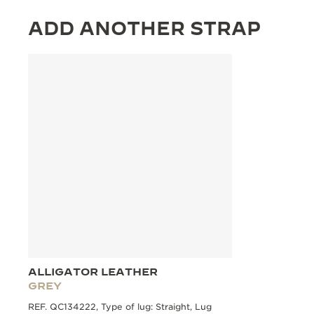
ADD ANOTHER STRAP
ALLIGATOR LEATHER
GREY
REF. QC134222, Type of lug: Straight, Lug