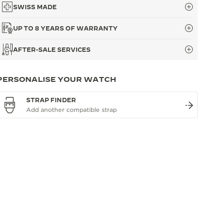
SWISS MADE
UP TO 8 YEARS OF WARRANTY
AFTER-SALE SERVICES
PERSONALISE YOUR WATCH
STRAP FINDER