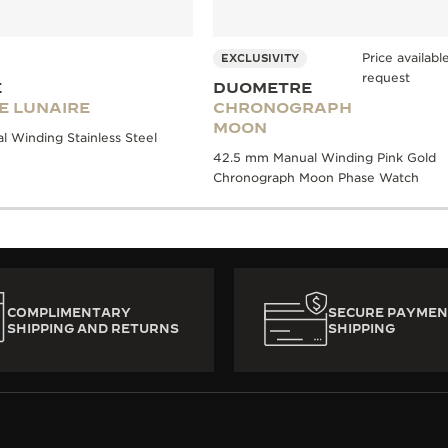
Price availab
EXCLUSIVITY
request
E
DUOMETRE
E LUNAIRE
CHRONOGRAPH
MOON
 Winding Stainless Steel
42.5 mm Manual Winding Pink Gold
Chronograph Moon Phase Watch
COMPLIMENTARY
SECURE PAYMEN
SHIPPING AND RETURNS
SHIPPING