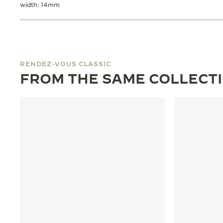
width: 14mm
RENDEZ-VOUS CLASSIC
FROM THE SAME COLLECT