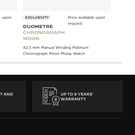
le upon
Price available upon
EXCLUSIVITY
request
DUOMETRE
CHRONOGRAPH
MOON
42.5 mm Manual Winding Platinum
Chronograph Moon Phase Watch
T AND
UP TO 8 YEARS’
WARRANTY