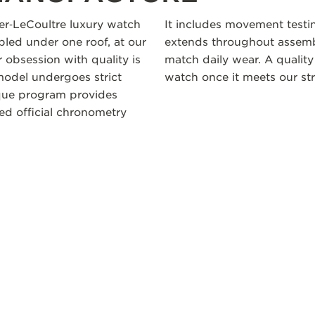
ger‑LeCoultre luxury watch
It includes movement testi
led under one roof, at our
extends throughout assembl
 obsession with quality is
match daily wear. A quality
odel undergoes strict
watch once it meets our str
ique program provides
ceed official chronometry