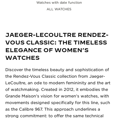
Watches with date function
ALL WATCHES
JAEGER-LECOULTRE RENDEZ-
VOUS CLASSIC: THE TIMELESS
ELEGANCE OF WOMEN’S
WATCHES
Discover the timeless beauty and sophistication of
the Rendez-Vous Classic collection from Jaeger-
LeCoultre, an ode to modern femininity and the art
of watchmaking. Created in 2012, it embodies the
Grande Maison’s vision for women’s watches, with
movements designed specifically for this line, such
as the Calibre 967. This approach underlines a
strong commitment: to offer the same technical