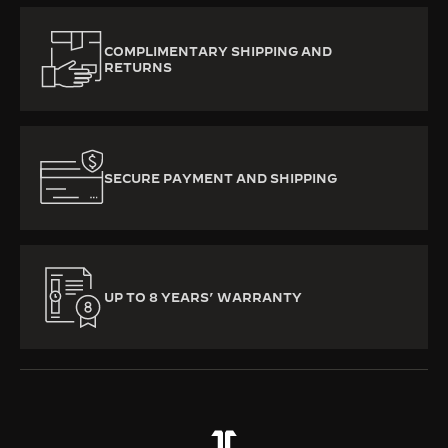
COMPLIMENTARY SHIPPING AND
RETURNS
SECURE PAYMENT AND SHIPPING
UP TO 8 YEARS’ WARRANTY