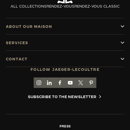
ALL COLLECTIONS
RENDEZ-VOUS
RENDEZ-VOUS CLASSIC
ABOUT OUR MAISON
SERVICES
CONTACT
FOLLOW JAEGER-LECOULTRE
GO TO JAEGER-LECOULTRE INSTAGRAM PAGE 
GO TO JAEGER-LECOULTRE LINKEDIN PA
GO TO JAEGER-LECOULTRE FACEBO
GO TO JAEGER-LECOULTRE Y
GO TO JAEGER-LECOULT
GO TO JAEGER-LEC
SUBSCRIBE TO THE NEWSLETTER
PRESS