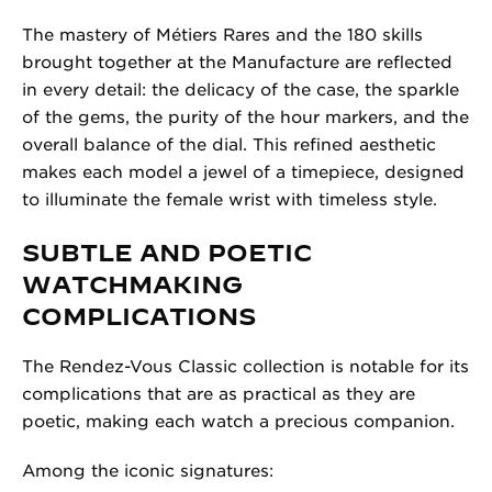
The mastery of Métiers Rares and the 180 skills
brought together at the Manufacture are reflected
in every detail: the delicacy of the case, the sparkle
of the gems, the purity of the hour markers, and the
overall balance of the dial. This refined aesthetic
makes each model a jewel of a timepiece, designed
to illuminate the female wrist with timeless style.
SUBTLE AND POETIC
WATCHMAKING
COMPLICATIONS
The Rendez-Vous Classic collection is notable for its
complications that are as practical as they are
poetic, making each watch a precious companion.
Among the iconic signatures: