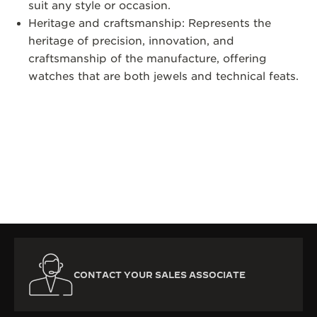
suit any style or occasion.
Heritage and craftsmanship: Represents the
heritage of precision, innovation, and
craftsmanship of the manufacture, offering
watches that are both jewels and technical feats.
CONTACT YOUR SALES ASSOCIATE