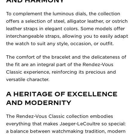
To complement the luminous dials, the collection
offers a selection of steel, alligator leather, or ostrich
leather straps in elegant colors. Some models offer
interchangeable straps, allowing you to easily adapt
the watch to suit any style, occasion, or outfit.
The comfort of the bracelet and the delicateness of
the fit are an integral part of the Rendez-Vous
Classic experience, reinforcing its precious and
versatile character.
A HERITAGE OF EXCELLENCE
AND MODERNITY
The Rendez-Vous Classic collection embodies
everything that makes Jaeger-LeCoultre so special:
a balance between watchmaking tradition, modern