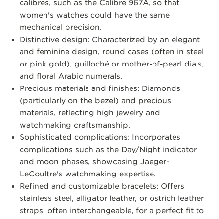
calibres, such as the Calibre 967A, so that
women's watches could have the same
mechanical precision.
Distinctive design: Characterized by an elegant
and feminine design, round cases (often in steel
or pink gold), guilloché or mother-of-pearl dials,
and floral Arabic numerals.
Precious materials and finishes: Diamonds
(particularly on the bezel) and precious
materials, reflecting high jewelry and
watchmaking craftsmanship.
Sophisticated complications: Incorporates
complications such as the Day/Night indicator
and moon phases, showcasing Jaeger-
LeCoultre's watchmaking expertise.
Refined and customizable bracelets: Offers
stainless steel, alligator leather, or ostrich leather
straps, often interchangeable, for a perfect fit to