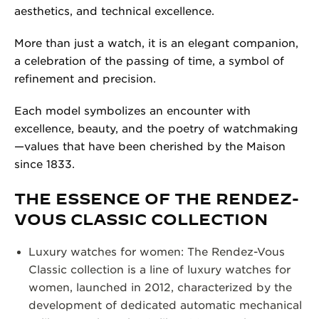
aesthetics, and technical excellence.
More than just a watch, it is an elegant companion,
a celebration of the passing of time, a symbol of
refinement and precision.
Each model symbolizes an encounter with
excellence, beauty, and the poetry of watchmaking
—values that have been cherished by the Maison
since 1833.
THE ESSENCE OF THE RENDEZ-
VOUS CLASSIC COLLECTION
Luxury watches for women: The Rendez-Vous
Classic collection is a line of luxury watches for
women, launched in 2012, characterized by the
development of dedicated automatic mechanical