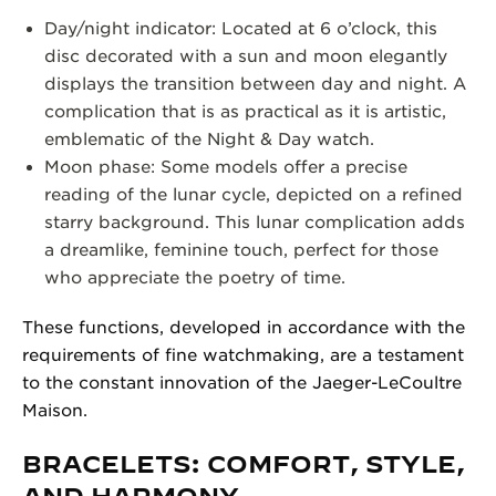
Day/night indicator: Located at 6 o’clock, this
disc decorated with a sun and moon elegantly
displays the transition between day and night. A
complication that is as practical as it is artistic,
emblematic of the Night & Day watch.
Moon phase: Some models offer a precise
reading of the lunar cycle, depicted on a refined
starry background. This lunar complication adds
a dreamlike, feminine touch, perfect for those
who appreciate the poetry of time.
These functions, developed in accordance with the
requirements of fine watchmaking, are a testament
to the constant innovation of the Jaeger-LeCoultre
Maison.
BRACELETS: COMFORT, STYLE,
AND HARMONY