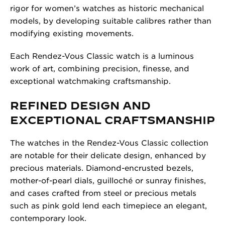
rigor for women’s watches as historic mechanical
models, by developing suitable calibres rather than
modifying existing movements.
Each Rendez-Vous Classic watch is a luminous
work of art, combining precision, finesse, and
exceptional watchmaking craftsmanship.
REFINED DESIGN AND
EXCEPTIONAL CRAFTSMANSHIP
The watches in the Rendez-Vous Classic collection
are notable for their delicate design, enhanced by
precious materials. Diamond-encrusted bezels,
mother-of-pearl dials, guilloché or sunray finishes,
and cases crafted from steel or precious metals
such as pink gold lend each timepiece an elegant,
contemporary look.