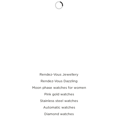
THE SOUND MAKER
THE STELLAR ODYSSEY
THE PRECISION PIONEER
SEE ALL EVENTS
Rendez-Vous Jewellery
Rendez-Vous Dazzling
Moon phase watches for women
Pink gold watches
Stainless steel watches
Automatic watches
Diamond watches