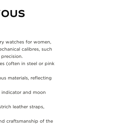
VOUS
xury watches for women,
chanical calibres, such
precision.
s (often in steel or pink
us materials, reflecting
t indicator and moon
trich leather straps,
and craftsmanship of the