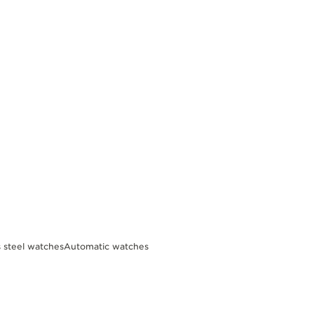
s steel watches
Automatic watches