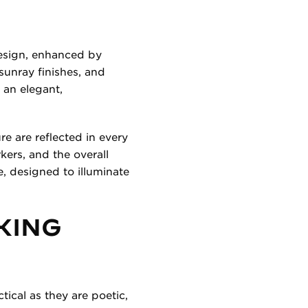
design, enhanced by
sunray finishes, and
 an elegant,
e are reflected in every
kers, and the overall
e, designed to illuminate
KING
tical as they are poetic,