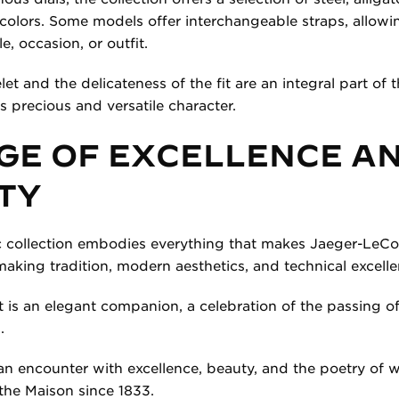
t colors. Some models offer interchangeable straps, allowi
e, occasion, or outfit.
et and the delicateness of the fit are an integral part of
ts precious and versatile character.
GE OF EXCELLENCE A
TY
 collection embodies everything that makes Jaeger-LeCoul
king tradition, modern aesthetics, and technical excelle
t is an elegant companion, a celebration of the passing o
.
n encounter with excellence, beauty, and the poetry of
the Maison since 1833.