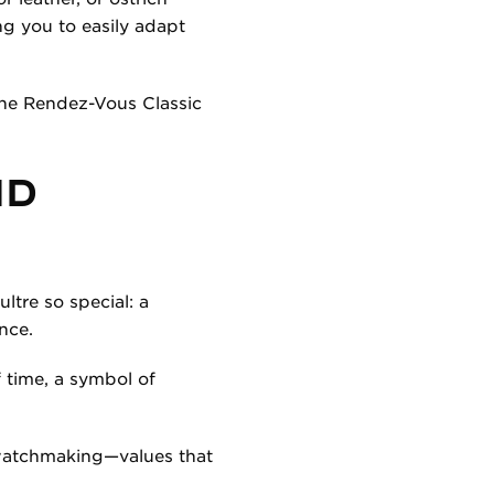
ng you to easily adapt
 the Rendez-Vous Classic
ND
tre so special: a
nce.
f time, a symbol of
 watchmaking—values that