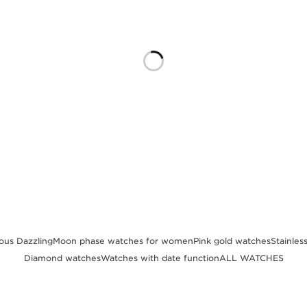
us Dazzling
Moon phase watches for women
Pink gold watches
Stainles
Diamond watches
Watches with date function
ALL WATCHES