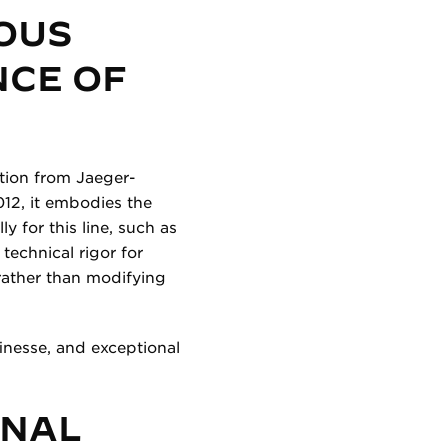
OUS
NCE OF
ction from Jaeger-
12, it embodies the
 for this line, such as
technical rigor for
rather than modifying
inesse, and exceptional
ONAL