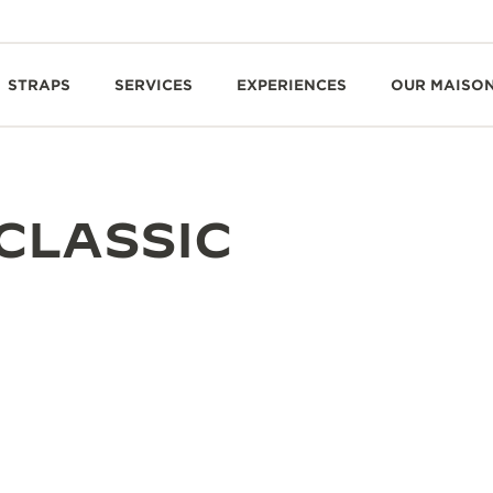
STRAPS
SERVICES
EXPERIENCES
OUR MAISO
CLASSIC