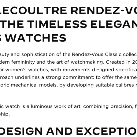
LECOULTRE RENDEZ-V
 THE TIMELESS ELEGA
 WATCHES
auty and sophistication of the Rendez-Vous Classic colle
ern femininity and the art of watchmaking. Created in 20
or women’s watches, with movements designed specifically
proach underlines a strong commitment: to offer the same 
ric mechanical models, by developing suitable calibres 
 watch is a luminous work of art, combining precision, f
hip.
DESIGN AND EXCEPTI