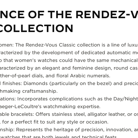
ENCE OF THE RENDEZ-
COLLECTION
men: The Rendez-Vous Classic collection is a line of lu
racterized by the development of dedicated automatic me
so that women's watches could have the same mechanical 
aracterized by an elegant and feminine design, round case
ther-of-pearl dials, and floral Arabic numerals.
 finishes: Diamonds (particularly on the bezel) and precio
chmaking craftsmanship.
ations: Incorporates complications such as the Day/Nigh
aeger-LeCoultre's watchmaking expertise.
e bracelets: Offers stainless steel, alligator leather, or os
for a perfect fit to suit any style or occasion.
ship: Represents the heritage of precision, innovation, 
watches that are both jewels and technical feats.