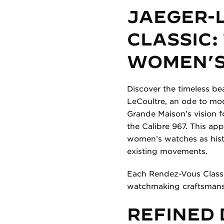
JAEGER-
CLASSIC:
WOMEN’S
Discover the timeless be
LeCoultre, an ode to mod
Grande Maison’s vision f
the Calibre 967. This ap
women’s watches as histo
existing movements.
Each Rendez-Vous Classic
watchmaking craftsmans
REFINED 