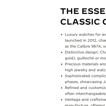
THE ESS
CLASSIC 
Luxury watches for wo
launched in 2012, cha
as the Calibre 967A, 
Distinctive design: Ch
gold), guilloché or mo
Precious materials and
high jewelry and wat
Sophisticated complic
phases, showcasing J
Refined and customizabl
often interchangeable, 
Heritage and craftsman
manufacture, offering 