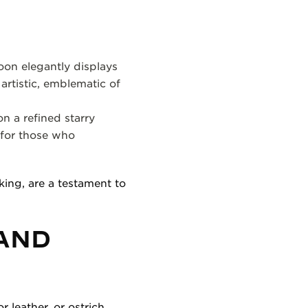
oon elegantly displays
 artistic, emblematic of
n a refined starry
 for those who
ing, are a testament to
 AND
r leather, or ostrich