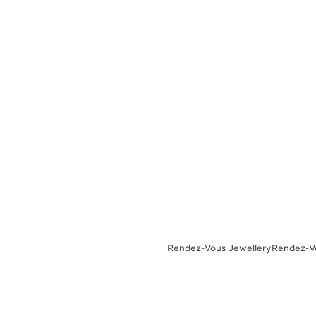
THE REVERSO STORIES
THE SOUND MAKER
THE STELLAR ODYSSEY
THE PRECISION PIONEER
SEE ALL EVENTS
Rendez-Vous Jewellery
Rendez-Vo