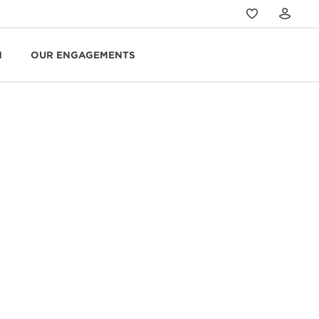
N
OUR ENGAGEMENTS