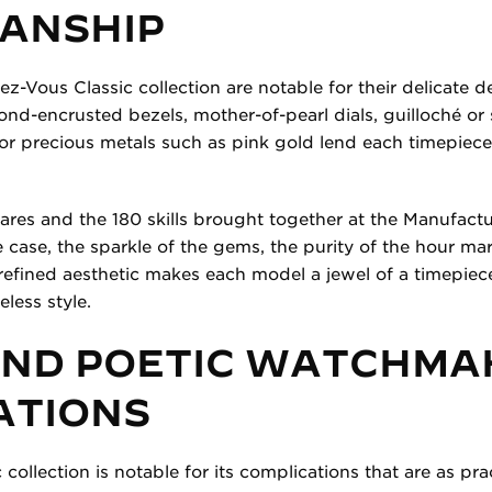
ANSHIP
z-Vous Classic collection are notable for their delicate 
ond-encrusted bezels, mother-of-pearl dials, guilloché or 
 or precious metals such as pink gold lend each timepiece
ares and the 180 skills brought together at the Manufactur
he case, the sparkle of the gems, the purity of the hour mar
 refined aesthetic makes each model a jewel of a timepiec
eless style.
AND POETIC WATCHMA
ATIONS
ollection is notable for its complications that are as prac