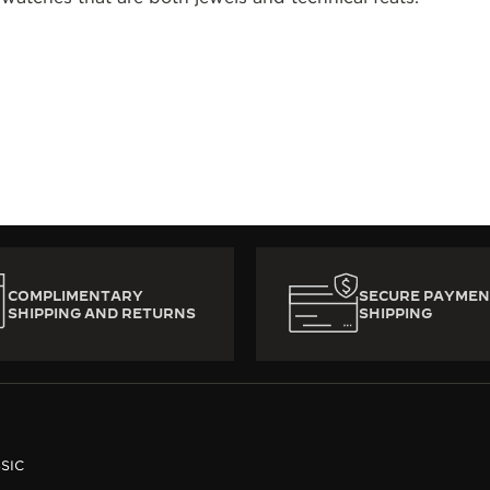
COMPLIMENTARY
SECURE PAYMEN
SHIPPING AND RETURNS
SHIPPING
SIC