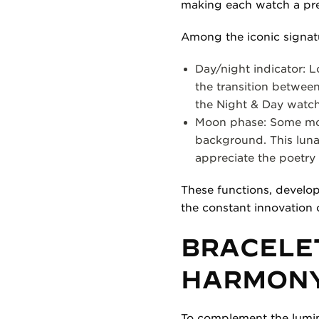
making each watch a pr
Among the iconic signat
Day/night indicator: L
the transition between 
the Night & Day watch
Moon phase: Some mode
background. This luna
appreciate the poetry 
These functions, develo
the constant innovation 
BRACELET
HARMON
To complement the luminous