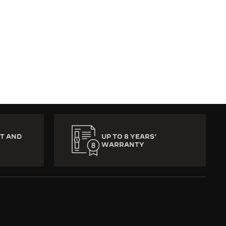
T AND
UP TO 8 YEARS’
WARRANTY