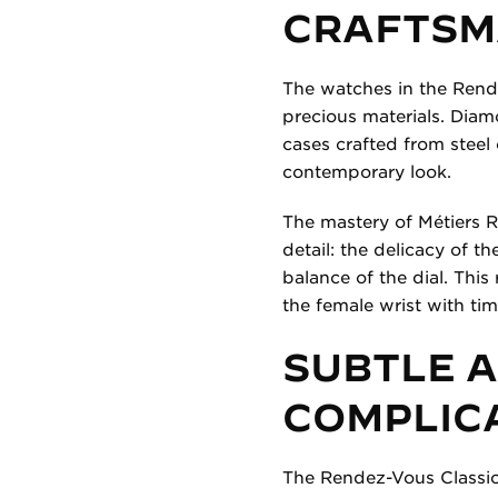
CRAFTSM
The watches in the Rende
precious materials. Diam
cases crafted from steel
contemporary look.
The mastery of Métiers R
detail: the delicacy of t
balance of the dial. This
the female wrist with tim
SUBTLE 
COMPLIC
The Rendez-Vous Classic c