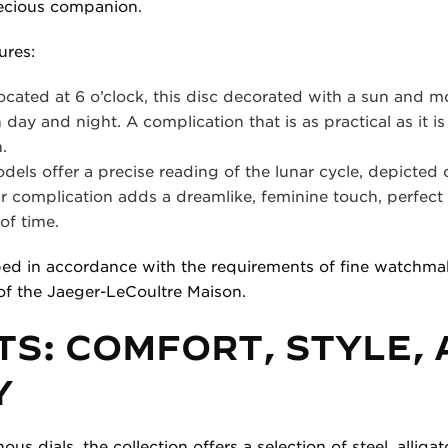
ecious companion.
ures:
ocated at 6 o’clock, this disc decorated with a sun and m
day and night. A complication that is as practical as it is
.
ls offer a precise reading of the lunar cycle, depicted o
r complication adds a dreamlike, feminine touch, perfect
of time.
ped in accordance with the requirements of fine watchmak
of the Jaeger-LeCoultre Maison.
S: COMFORT, STYLE,
Y
 dials, the collection offers a selection of steel, alligato