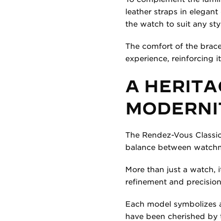
leather straps in elegan
the watch to suit any styl
The comfort of the bracel
experience, reinforcing i
A HERITA
MODERNI
The Rendez-Vous Classic
balance between watchma
More than just a watch, i
refinement and precision
Each model symbolizes a
have been cherished by 