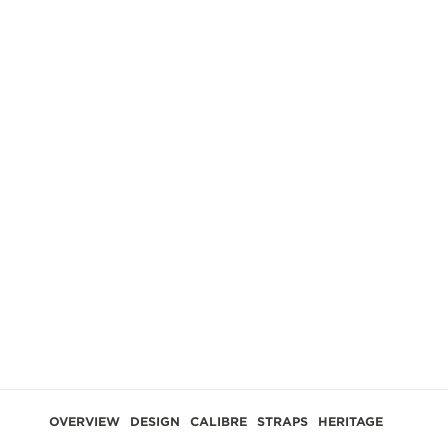
GES
OVERVIEW
DESIGN
CALIBRE
STRAPS
HERITAGE