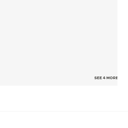
SEE 4 MORE IMA