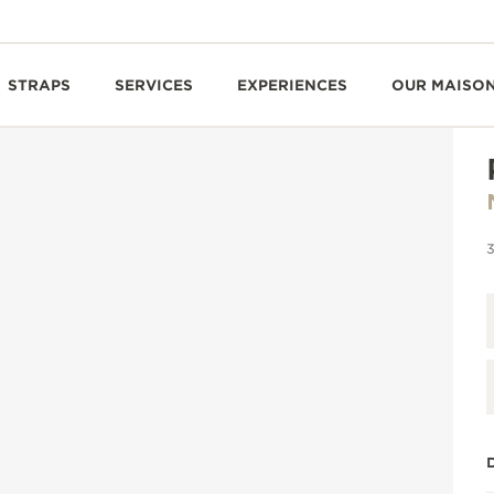
STRAPS
SERVICES
EXPERIENCES
OUR MAISO