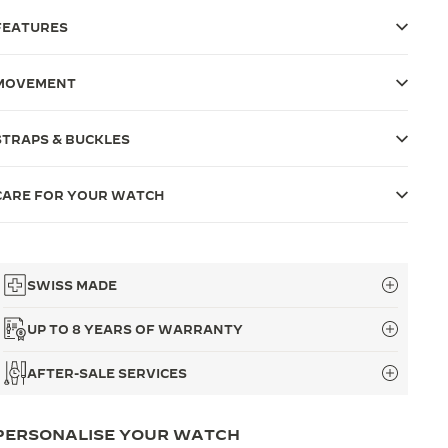
FEATURES
MOVEMENT
STRAPS & BUCKLES
CARE FOR YOUR WATCH
SWISS MADE
UP TO 8 YEARS OF WARRANTY
AFTER-SALE SERVICES
PERSONALISE YOUR WATCH