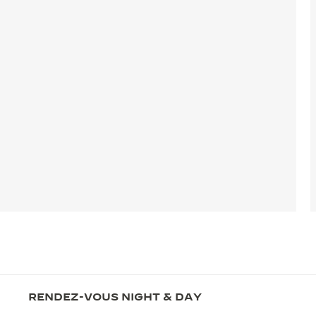
RENDEZ-VOUS NIGHT & DAY