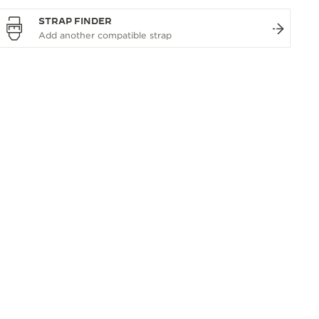
STRAP FINDER