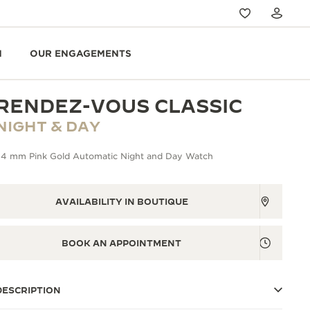
N
OUR ENGAGEMENTS
RENDEZ-VOUS CLASSIC
NIGHT & DAY
34 mm Pink Gold Automatic Night and Day Watch
AVAILABILITY IN BOUTIQUE
BOOK AN APPOINTMENT
DESCRIPTION