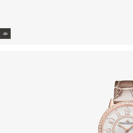
THE REVERSO STORIES
THE SOUND MAKER
THE STELLAR ODYSSEY
VIEW IN 3D
THE PRECISION PIONEER
SEE ALL EVENTS